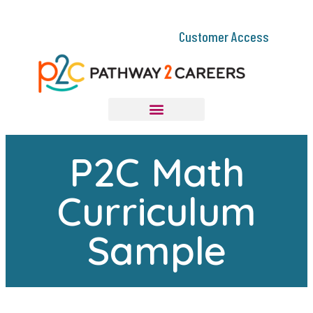
Customer Access
P2C Math
Curriculum
Sample