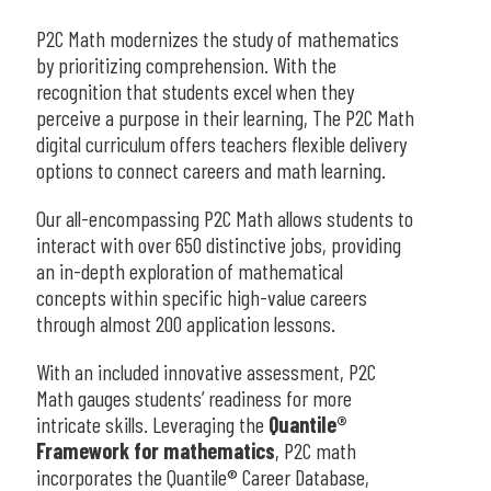
P2C Math modernizes the study of mathematics
by prioritizing comprehension. With the
recognition that students excel when they
perceive a purpose in their learning, The P2C Math
digital curriculum offers teachers flexible delivery
options to connect careers and math learning.
Our all-encompassing P2C Math allows students to
interact with over 650 distinctive jobs, providing
an in-depth exploration of mathematical
concepts within specific high-value careers
through almost 200 application lessons.
With an included innovative assessment, P2C
Math gauges students’ readiness for more
intricate skills. Leveraging the
Quantile®
Framework for mathematics
, P2C math
incorporates the Quantile® Career Database,