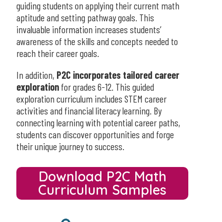
guiding students on applying their current math
aptitude and setting pathway goals. This
invaluable information increases students’
awareness of the skills and concepts needed to
reach their career goals.
In addition,
P2C incorporates tailored career
exploration
for grades 6-12. This guided
exploration curriculum includes STEM career
activities and financial literacy learning. By
connecting learning with potential career paths,
students can discover opportunities and forge
their unique journey to success.
Download P2C Math
Curriculum Samples