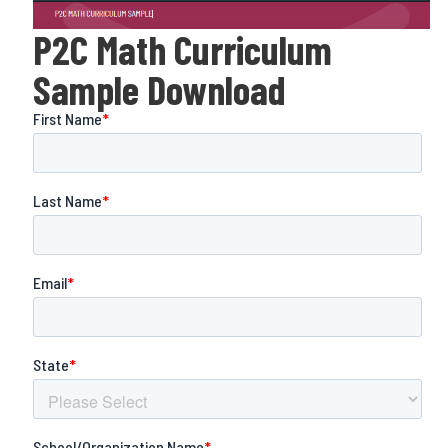
P2C Math Curriculum
Sample Download