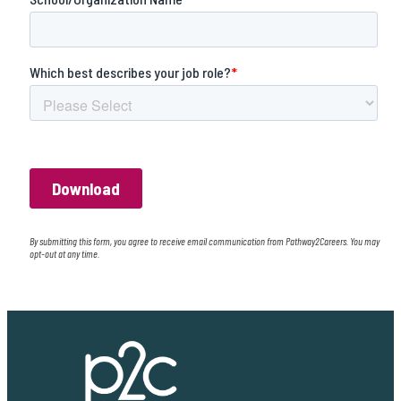
By submitting this form, you agree to receive email communication from Pathway2Careers. You may
opt-out at any time.