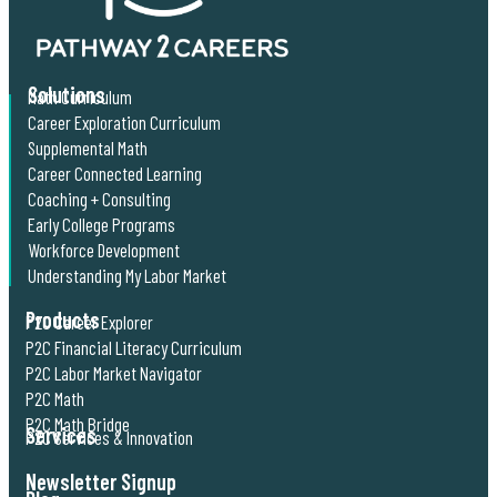
Solutions
Math Curriculum
Career Exploration Curriculum
Supplemental Math
Career Connected Learning
Coaching + Consulting
Early College Programs
Workforce Development
Understanding My Labor Market
Products
P2C Career Explorer
P2C Financial Literacy Curriculum
P2C Labor Market Navigator
P2C Math
P2C Math Bridge
Services
P2C Services & Innovation
Newsletter Signup