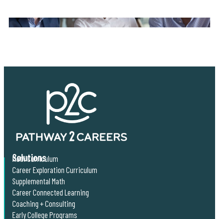
Solutions
Math Curriculum
Career Exploration Curriculum
Supplemental Math
Career Connected Learning
Coaching + Consulting
Early College Programs