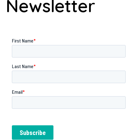
Newsletter