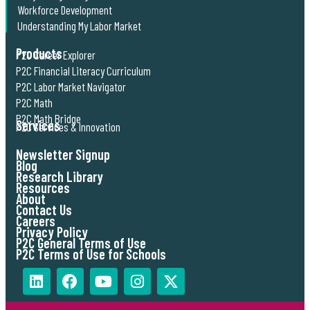
Workforce Development
Understanding My Labor Market
Products
P2C Career Explorer
P2C Financial Literacy Curriculum
P2C Labor Market Navigator
P2C Math
P2C Math Bridge
Services
P2C Services & Innovation
Newsletter Signup
Blog
Research Library
Resources
About
Contact Us
Careers
Privacy Policy
P2C General Terms of Use
P2C Terms of Use for Schools