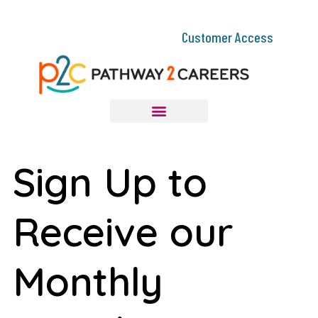
Customer Access
Sign Up to
Receive our
Monthly