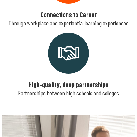
Connections to Career
Through workplace and experiential learning experiences
High-quality, deep partnerships
Partnerships between high schools and colleges