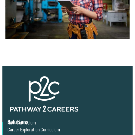
Solutions
Math Curriculum
Career Exploration Curriculum