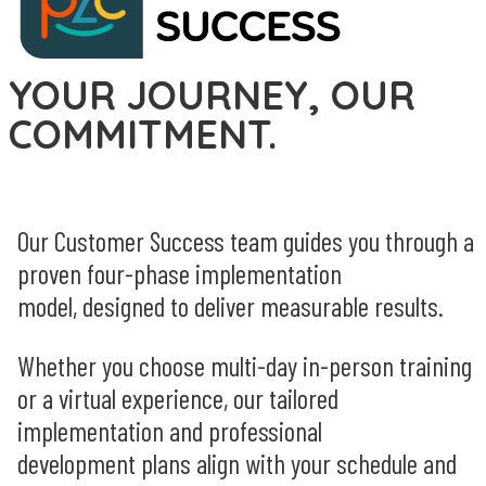
YOUR JOURNEY, OUR
COMMITMENT.
Our Customer Success team guides you through a
proven
four-phase
implementation
model
,
designed to deliver measurable results.
Whether you choose multi-day in-person training
or a virtual experience, our tailored
implementation and professional
development plans align with your schedule and