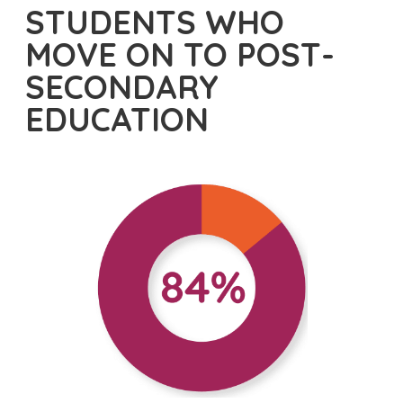
STUDENTS WHO
MOVE ON TO POST-
SECONDARY
EDUCATION