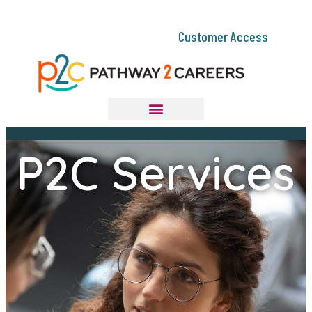
Customer Access
P2C Services