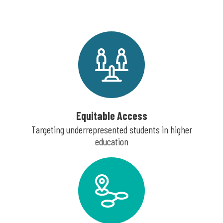
Equitable Access
Targeting underrepresented students in higher
education