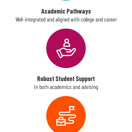
Academic Pathways
Well-integrated and aligned with college and career
Robust Student Support
In both academics and advising