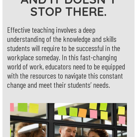
STOP THERE.
Effective teaching involves a deep
understanding of the knowledge and skills
students will require to be successful in the
workplace someday. In this fast-changing
world of work, educators need to be equipped
with the resources to navigate this constant
change and meet their students’ needs.