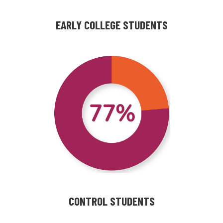
EARLY COLLEGE STUDENTS
CONTROL STUDENTS