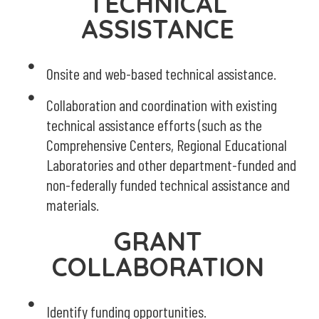
TECHNICAL
ASSISTANCE
Onsite and web-based technical assistance.
Collaboration and coordination with existing
technical assistance efforts (such as the
Comprehensive Centers, Regional Educational
Laboratories and other department-funded and
non-federally funded technical assistance and
materials.
GRANT
COLLABORATION
Identify funding opportunities.