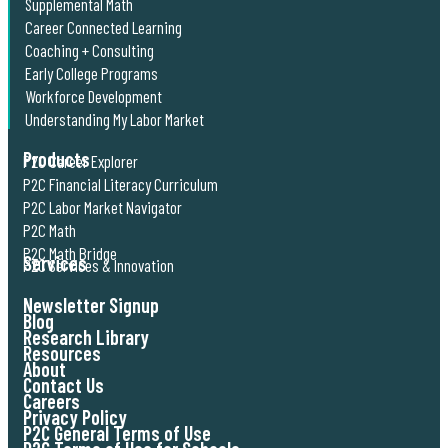
Supplemental Math
Career Connected Learning
Coaching + Consulting
Early College Programs
Workforce Development
Understanding My Labor Market
Products
P2C Career Explorer
P2C Financial Literacy Curriculum
P2C Labor Market Navigator
P2C Math
P2C Math Bridge
Services
P2C Services & Innovation
Newsletter Signup
Blog
Research Library
Resources
About
Contact Us
Careers
Privacy Policy
P2C General Terms of Use