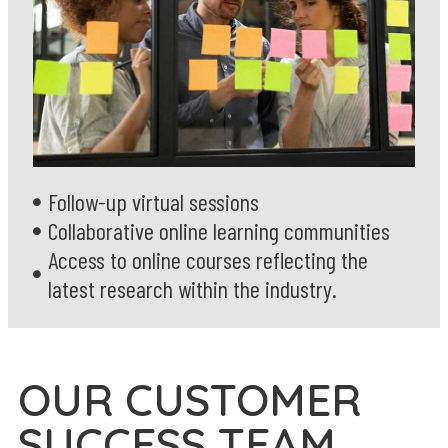
Follow-up virtual sessions
Collaborative online learning communities
Access to online courses reflecting the
latest research within the industry.
OUR CUSTOMER
SUCCESS TEAM