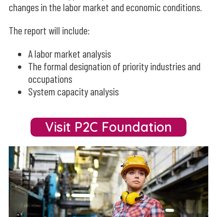
changes in the labor market and economic conditions.
The report will include:
A labor market analysis
The formal designation of priority industries and
occupations
System capacity analysis
Visit P2C Foundation