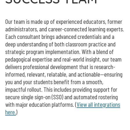
Our team is made up of experienced educators, former
administrators, and career-connected learning experts.
Each consultant brings advanced credentials and a
deep understanding of both classroom practice and
strategic program implementation. With a blend of
pedagogical expertise and real-world insight, our team
delivers professional development that is research-
informed, relevant, relatable, and actionable—ensuring
you and your students benefit from a smooth,
impactful rollout.
This includes providing support for
secure
single sign-on (SSO) and automated rostering
with major education platforms. (
View all integrations
here.
)