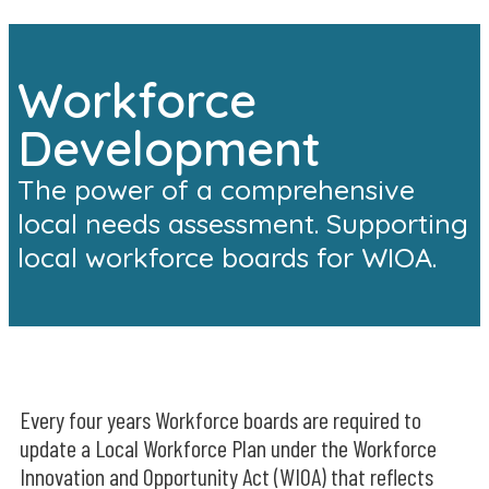
Workforce
Development
The power of a comprehensive
local needs assessment. Supporting
local workforce boards for WIOA.
Every four years Workforce boards are required to
update a Local Workforce Plan under the Workforce
Innovation and Opportunity Act (WIOA) that reflects