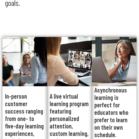
goals.
Asynchronous
In-person
A live virtual
learning is
customer
learning program
perfect for
success ranging
featuring
educators who
from one- to
personalized
prefer to learn
five-day learning
attention,
on their own
experiences,
custom learning,
schedule.