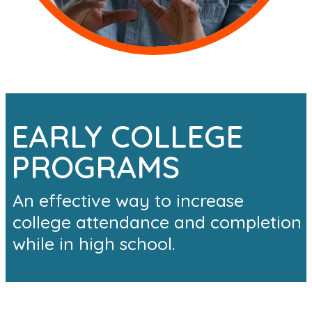
EARLY COLLEGE
PROGRAMS
An effective way to increase
college attendance and completion
while in high school.