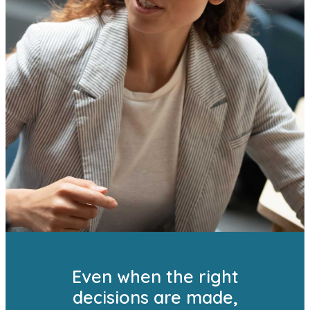
Even when the right
decisions are made,