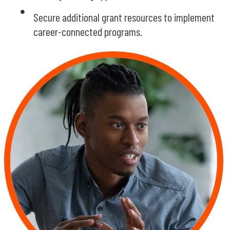
Secure additional grant resources to implement
career-connected programs.