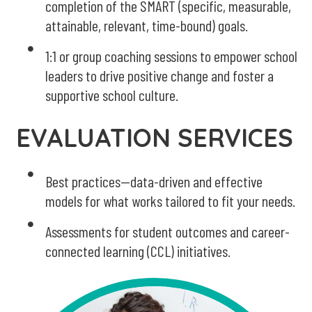
completion of the SMART (specific, measurable,
attainable, relevant, time-bound) goals.
1:1 or group coaching sessions to empower school
leaders to drive positive change and foster a
supportive school culture.
EVALUATION SERVICES
Best practices--data-driven and effective
models for what works tailored to fit your needs.
Assessments for student outcomes and career-
connected learning (CCL) initiatives.