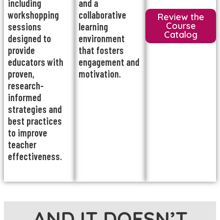
including
and a
workshopping
collaborative
Review the
Course
sessions
learning
Catalog
designed to
environment
provide
that fosters
educators with
engagement and
proven,
motivation.
research-
informed
strategies and
best practices
to improve
teacher
effectiveness.
AND IT DOESN’T