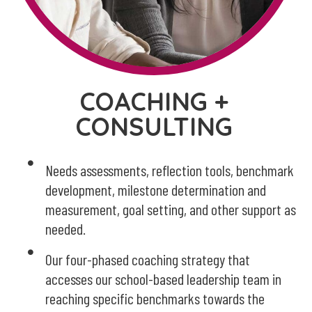
COACHING +
CONSULTING
Needs assessments, reflection tools, benchmark
development, milestone determination and
measurement, goal setting, and other support as
needed.
Our four-phased coaching strategy that
accesses our school-based leadership team in
reaching specific benchmarks towards the