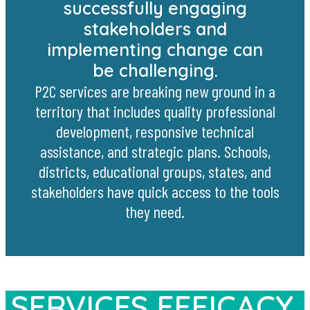
successfully engaging
stakeholders and
implementing change can
be challenging.
P2C services are breaking new ground in a
territory that includes quality professional
development, responsive technical
assistance, and strategic plans. Schools,
districts, educational groups, states, and
stakeholders have quick access to the tools
they need.
SERVICES EFFICACY