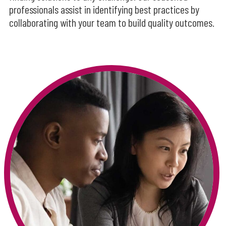
professionals assist in identifying best practices by
collaborating with your team to build quality outcomes.