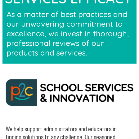
As a matter of best practices and
our unwavering commitment to
excellence, we invest in thorough,
professional reviews of our
products and services.
We help support administrators and educators in
finding solutions to any challenge. Our seasoned