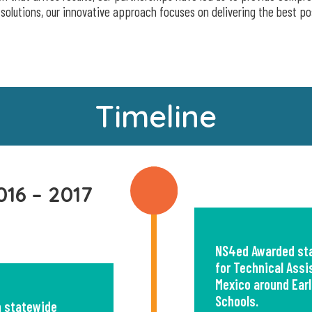
 solutions, our innovative approach focuses on delivering the best po
Timeline
016 – 2017
NS4ed Awarded sta
for Technical Ass
Mexico around Earl
Schools.
n statewide