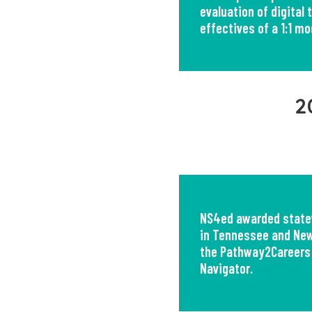
evaluation of digital 
effectives of a 1:1 mo
2
NS4ed awarded state
in Tennessee and New
the Pathway2Careers
Navigator.