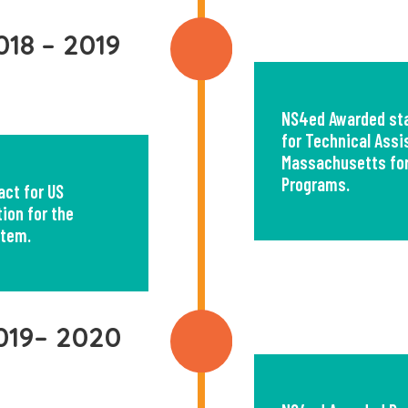
018 – 2019
NS4ed Awarded sta
for Technical Assi
Massachusetts for
Programs.
ct for US
ion for the
stem.
019– 2020