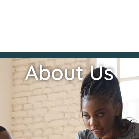
About Us