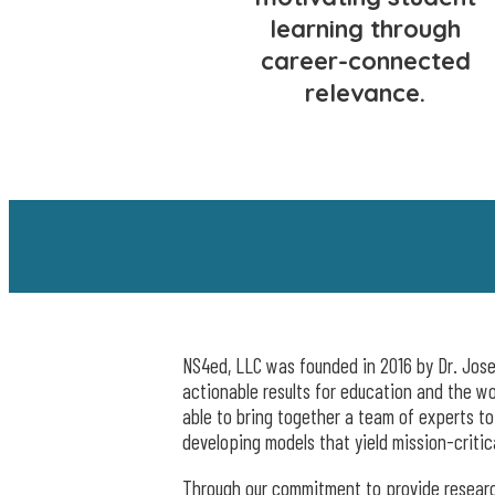
learning through
career-connected
relevance.
NS4ed, LLC was founded in 2016 by Dr. Josep
actionable results for education and the w
able to bring together a team of experts t
developing models that yield mission-critic
Through our commitment to provide research