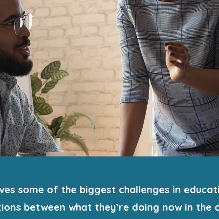
es some of the biggest challenges in educati
ions between what they’re doing now in the c