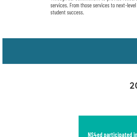
services. From those services to next-level
student success.
2
NS4ed participated i