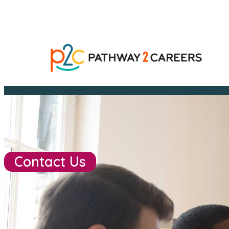
Contact Us