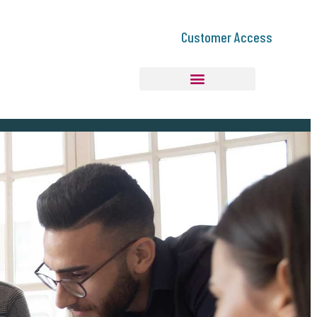
Customer Access