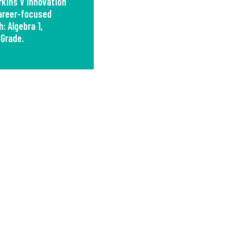
kins V innovation
career-focused
: Algebra 1,
 Grade.