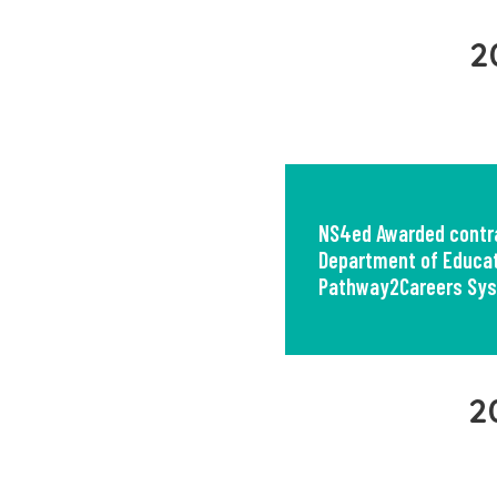
2
NS4ed Awarded contra
Department of Educat
Pathway2Careers Sy
2