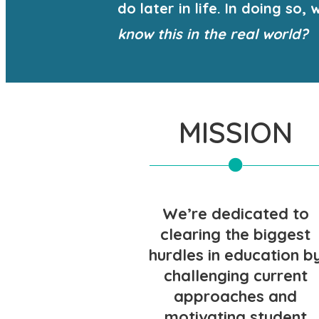
do later in life. In doing s
know this in the real world?
MISSION
We’re dedicated to
clearing the biggest
hurdles in education b
challenging current
approaches and
motivating student