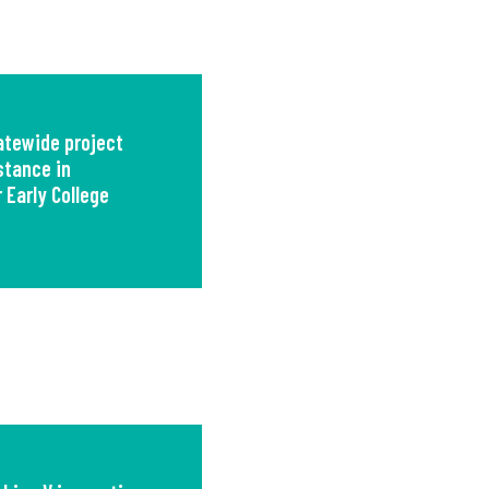
tewide project
stance in
 Early College