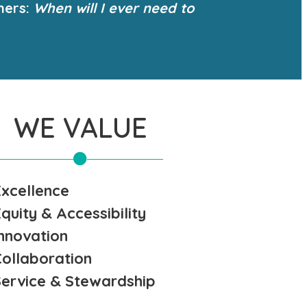
ners:
When will I ever need to
WE VALUE
Excellence
quity & Accessibility
Innovation
Collaboration
Service & Stewardship