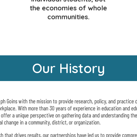
the economies of whole
communities.
Our History
h Goins with the mission to provide research, policy, and practice d
orkplace. With more than 30 years of experience in education and ed
o offer a unique perspective on gathering data and understanding the
al change in a community, district, or organization.
 that drives results, our partnerships have led us to provide compr