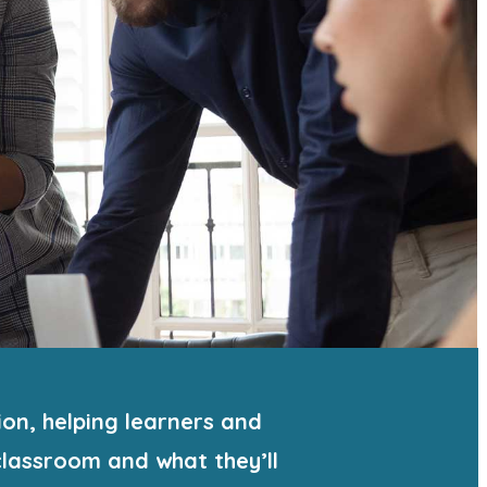
on, helping learners and
lassroom and what they’ll