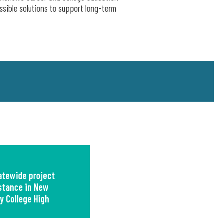
ssible solutions to support long-term
tewide project
istance in New
y College High