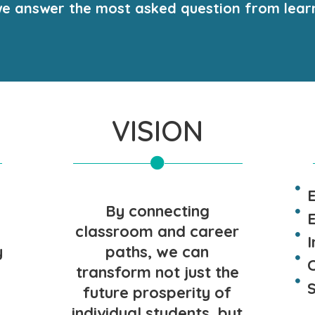
o, we answer the most asked question from lear
VISION
By connecting
E
classroom and career
y
paths, we can
transform not just the
future prosperity of
individual students, but