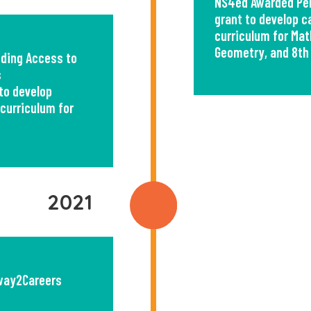
NS4ed Awarded Per
grant to develop 
curriculum for Math
Geometry, and 8th
ding Access to
s
to develop
curriculum for
2021
way2Careers