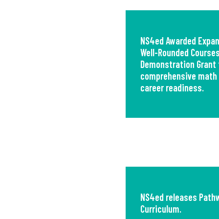
NS4ed Awarded Expan
Well-Rounded Course
Demonstration Grant 
comprehensive math 
career readiness.
NS4ed releases Path
Curriculum.