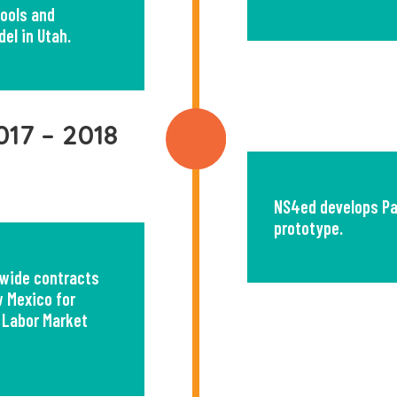
tools and
del in Utah.
017 – 2018
NS4ed develops P
prototype.
wide contracts
 Mexico for
 Labor Market