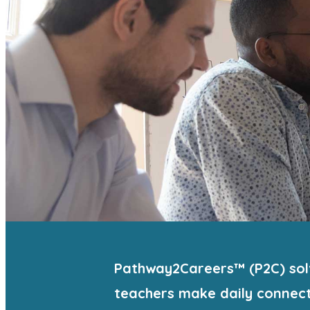
Pathway2Careers™ (P2C) solv
teachers make daily connect