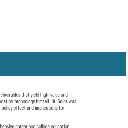
eliverables that yield high-value and
ucation technology himself, Dr. Goins was
 policy effect and implications for
ehensive career and college education