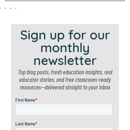
Sign up for our
monthly
newsletter
Top blog posts, fresh education insights, real
educator stories, and free classroom-ready
resources—delivered straight to your inbox