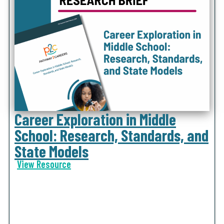
Career Exploration in Middle
School: Research, Standards, and
State Models
View Resource