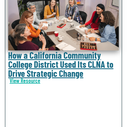
How a California Community
College District Used Its CLNA to
Drive Strategic Change
View Resource