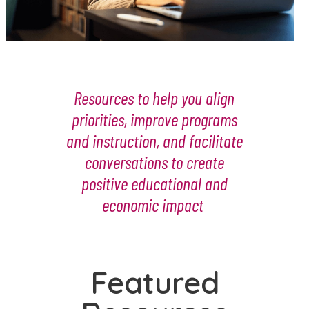
Resources to help you align
priorities, improve programs
and instruction, and facilitate
conversations to create
positive educational and
economic impact
Featured