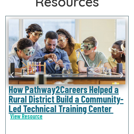
Resources
How Pathway2Careers Helped a
Rural District Build a Community-
Led Technical Training Center
View Resource