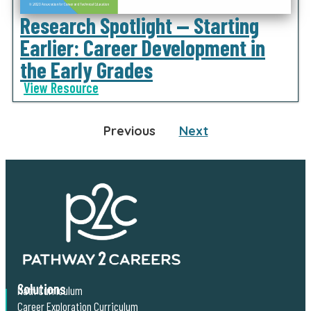
Research Spotlight — Starting
Earlier: Career Development in
the Early Grades
View Resource
Previous
Next
Solutions
Math Curriculum
Career Exploration Curriculum