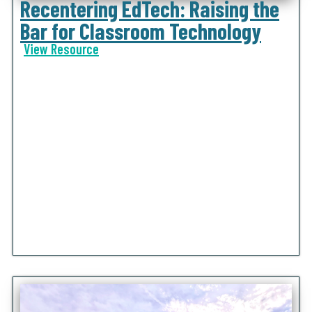
Recentering EdTech: Raising the
Bar for Classroom Technology
View Resource