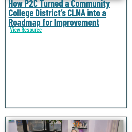
How P2C Turned a Community
College District’s CLNA into a
Roadmap for Improvement
View Resource