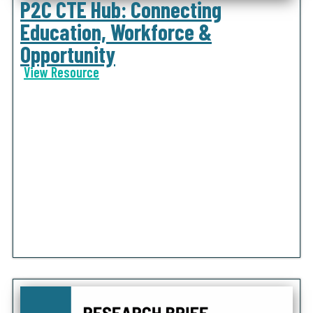
P2C CTE Hub: Connecting
Education, Workforce &
Opportunity
View Resource