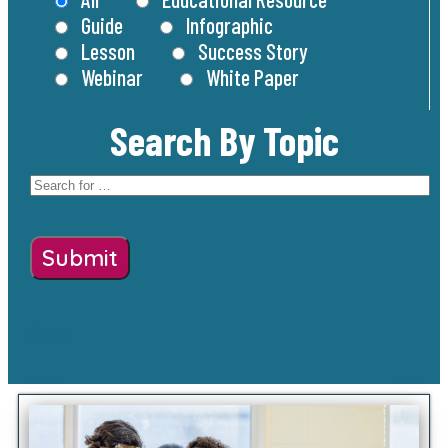
Guide
Infographic
Lesson
Success Story
Webinar
White Paper
Search By Topic
Reset