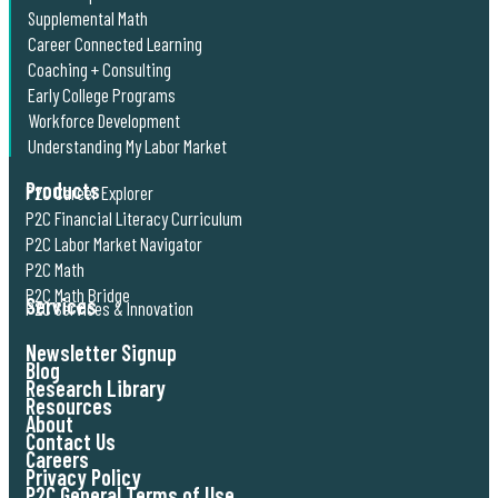
Supplemental Math
Career Connected Learning
Coaching + Consulting
Early College Programs
Workforce Development
Understanding My Labor Market
Products
P2C Career Explorer
P2C Financial Literacy Curriculum
P2C Labor Market Navigator
P2C Math
P2C Math Bridge
Services
P2C Services & Innovation
Newsletter Signup
Blog
Research Library
Resources
About
Contact Us
Careers
Privacy Policy
P2C General Terms of Use