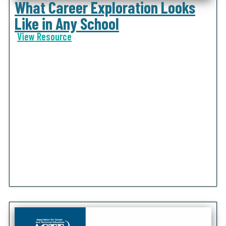
What Career Exploration Looks
Like in Any School
View Resource