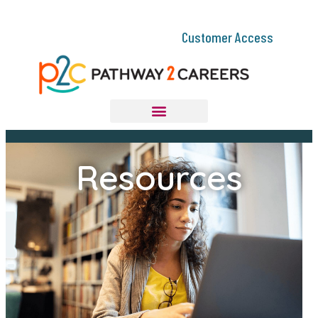
Customer Access
Resources