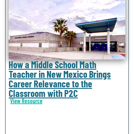
How a Middle School Math
Teacher in New Mexico Brings
Career Relevance to the
Classroom with P2C
View Resource