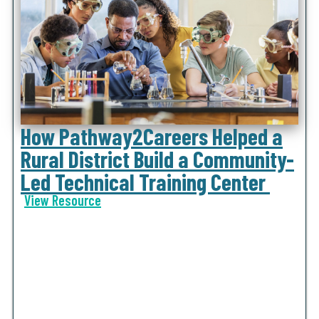
How Pathway2Careers Helped a
Rural District Build a Community-
Led Technical Training Center
View Resource