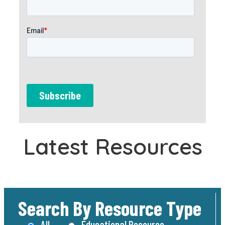
Latest Resources
Search By Resource Type
All
Educational Resource