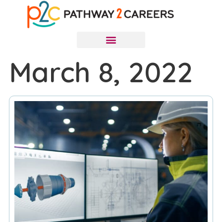
March 8, 2022