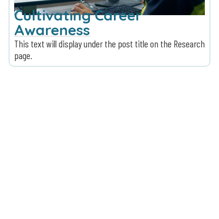
Cultivating Career
Awareness
This text will display under the post title on the Research
page.