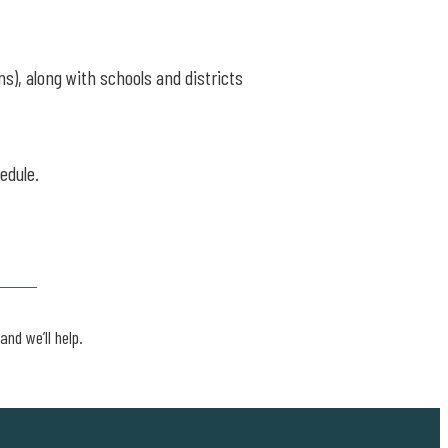
ns), along with schools and districts
edule.
and we’ll help.