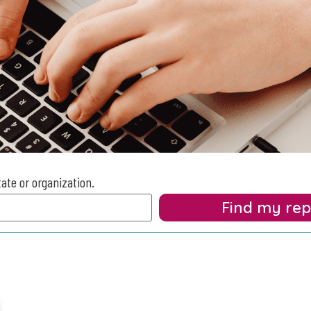
tate or organization.
Find my re