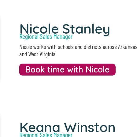
Nicole Stanley
Regional Sales Manager
Nicole works with schools and districts across Arkansa
and West Virginia.
Book time with Nicole
Keana Winston
Regional Sales Manager