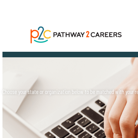
Choose your state or organization below to be matched with your reg