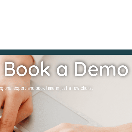
Book a Demo
ional expert and book time in just a few clicks.