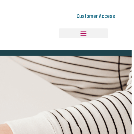
Customer Access