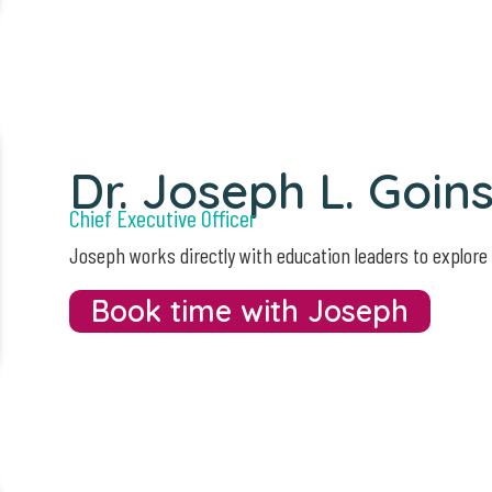
Dr. Joseph L. Goin
Chief Executive Officer
Joseph works directly with education leaders to explore
Book time with Joseph