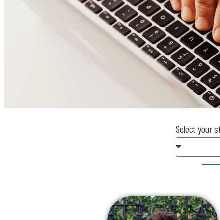
Select your s