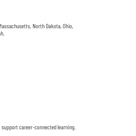
Massachusetts, North Dakota, Ohio,
ah.
n support career-connected learning.