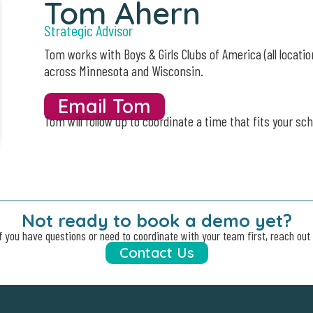
Tom Ahern
Strategic Advisor
Tom works with Boys & Girls Clubs of America (all locatio
across Minnesota and
Wisconsin.
Email Tom
Tom will follow up to coordinate a time that fits your sch
Not ready to book a demo yet?
f you have questions or need to coordinate with your team first, reach out 
Contact Us