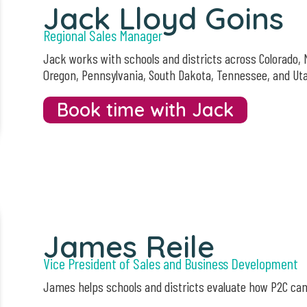
Jack Lloyd Goins
Regional Sales Manager
Jack works with schools and districts across Colorado,
Oregon, Pennsylvania, South Dakota, Tennessee, and Ut
Book time with Jack
James Reile
Vice President of Sales and Business Development
James helps schools and districts evaluate how P2C ca