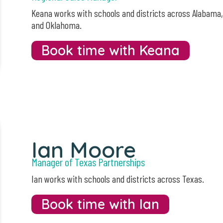
Keana works with schools and districts across Alabama
and Oklahoma.
Book time with Keana
Ian Moore
Manager of Texas Partnerships
Ian works with schools and districts across Texas.
Book time with Ian