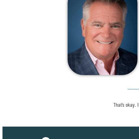
That’s okay. I