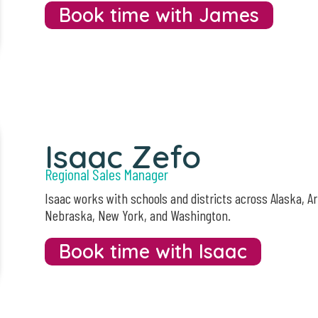
Book time with James
Isaac Zefo
Regional Sales Manager
Isaac works with schools and districts across Alaska, A
Nebraska, New York, and Washington.
Book time with Isaac