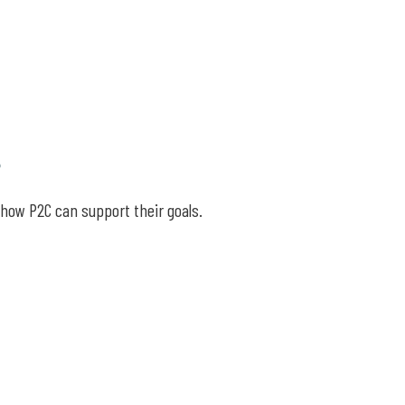
s
 how P2C can support their goals.