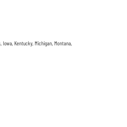
s,
Iowa, Kentucky, Michigan, Montana,