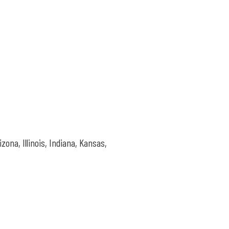
rizona,
Illinois, Indiana, Kansas,