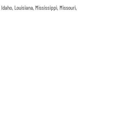
, Idaho,
Louisiana, Mississippi, Missouri,