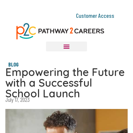
Customer Access
BLOG
Empowering the Future
with a Successful
School Launch
July 17, 2023