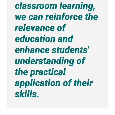
classroom learning,
we can reinforce the
relevance of
education and
enhance students'
understanding of
the practical
application of their
skills.