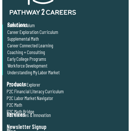
Solutions
Math Curriculum
Career Exploration Curriculum
Supplemental Math
Career Connected Learning
Coaching + Consulting
Early College Programs
Workforce Development
Understanding My Labor Market
Products
P2C Career Explorer
P2C Financial Literacy Curriculum
P2C Labor Market Navigator
P2C Math
P2C Math Bridge
Services
P2C Services & Innovation
Newsletter Signup