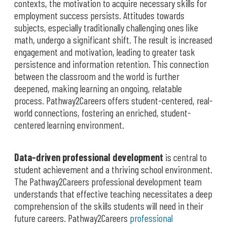
contexts, the motivation to acquire necessary skills for
employment success persists. Attitudes towards
subjects, especially traditionally challenging ones like
math, undergo a significant shift. The result is increased
engagement and motivation, leading to greater task
persistence and information retention. This connection
between the classroom and the world is further
deepened, making learning an ongoing, relatable
process. Pathway2Careers offers student-centered, real-
world connections, fostering an enriched, student-
centered learning environment.
Data-driven professional development
is central to
student achievement and a thriving school environment.
The Pathway2Careers professional development team
understands that effective teaching necessitates a deep
comprehension of the skills students will need in their
future careers. Pathway2Careers
professional