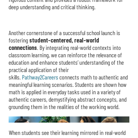
deep understanding and critical thinking.
Another cornerstone of a successful school launch is
fostering
student-centered, real-world
connections
. By integrating real-world contexts into
classroom learning, we can reinforce the relevance of
education and enhance students’ understanding of the
practical application of their
skills.
Pathway2Careers
connects math to authentic and
meaningful learning scenarios. Students are shown how
math is applied in everyday tasks used in a variety of
authentic careers, demystifying abstract concepts, and
grounding them in the realities of the working world.
When students see their learning mirrored in real-world