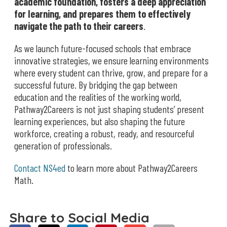
academic foundation, fosters a deep appreciation
for learning, and prepares them to effectively
navigate the path to their careers
.
As we launch future-focused schools that embrace
innovative strategies, we ensure learning environments
where every student can thrive, grow, and prepare for a
successful future. By bridging the gap between
education and the realities of the working world,
Pathway2Careers is not just shaping students’ present
learning experiences, but also shaping the future
workforce, creating a robust, ready, and resourceful
generation of professionals.
Contact NS4ed
to learn more about Pathway2Careers
Math.
Share to Social Media