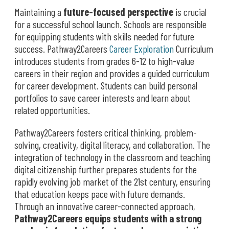
Maintaining a
future-focused perspective
is crucial
for a successful school launch. Schools are responsible
for equipping students with skills needed for future
success. Pathway2Careers
Career Exploration
Curriculum
introduces students from grades 6-12 to high-value
careers in their region and provides a guided curriculum
for career development. Students can build personal
portfolios to save career interests and learn about
related opportunities.
Pathway2Careers fosters critical thinking, problem-
solving, creativity, digital literacy, and collaboration. The
integration of technology in the classroom and teaching
digital citizenship further prepares students for the
rapidly evolving job market of the 21st century, ensuring
that education keeps pace with future demands.
Through an innovative career-connected approach,
Pathway2Careers equips students with a strong