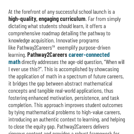
At the forefront of any successful school launch is a
high-quality, engaging curriculum
. Far from simply
dictating what students should learn, it offers a
comprehensive roadmap detailing the pathway to
knowledge acquisition. Innovative programs
like Pathway2Careers™ exemplify purpose-driven
learning.
Pathway2Careers
career-connected
math
directly addresses the age-old question, “When will
I ever use this?”. This is accomplished by showcasing
the application of math in a spectrum of future careers,
it bridges the gap between abstract mathematical
concepts and tangible real-world applications, thus
fostering enhanced motivation, persistence, and task
completion. This approach improves student outcomes
by tying mathematical problems to high-value careers,
introducing an authentic context to learning, and helping
to close the equity gap. Pathway2Careers delivers
rigorous content and provides a robust framework for