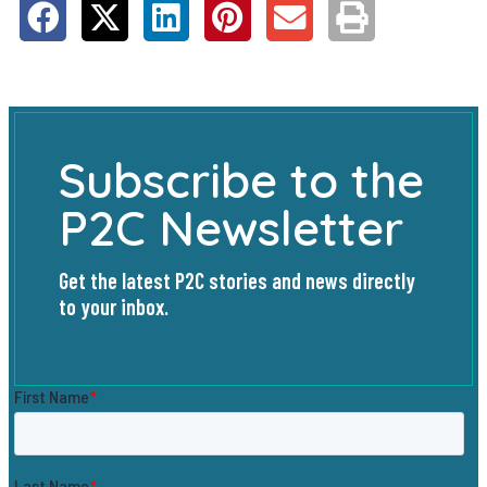
Subscribe to the
P2C Newsletter
Get the latest P2C stories and news directly
to your inbox.