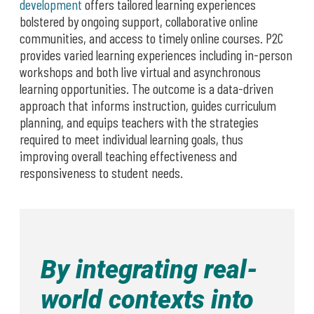
development
offers tailored learning experiences
bolstered by ongoing support, collaborative online
communities, and access to timely online courses. P2C
provides varied learning experiences including in-person
workshops and both live virtual and asynchronous
learning opportunities. The outcome is a data-driven
approach that informs instruction, guides curriculum
planning, and equips teachers with the strategies
required to meet individual learning goals, thus
improving overall teaching effectiveness and
responsiveness to student needs.
By integrating real-
world contexts into