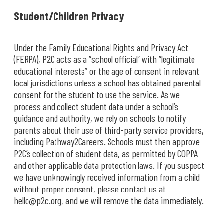
Student/Children Privacy
Under the Family Educational Rights and Privacy Act
(FERPA), P2C acts as a “school official” with “legitimate
educational interests” or the age of consent in relevant
local jurisdictions unless a school has obtained parental
consent for the student to use the service. As we
process and collect student data under a school’s
guidance and authority, we rely on schools to notify
parents about their use of third-party service providers,
including Pathway2Careers. Schools must then approve
P2C’s collection of student data, as permitted by COPPA
and other applicable data protection laws. If you suspect
we have unknowingly received information from a child
without proper consent, please contact us at
hello@p2c.org, and we will remove the data immediately.