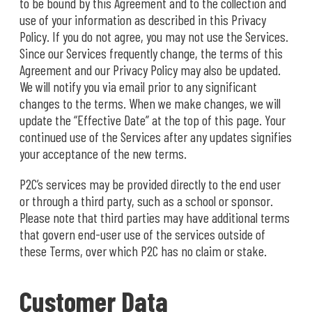
to be bound by this Agreement and to the collection and
use of your information as described in this Privacy
Policy. If you do not agree, you may not use the Services.
Since our Services frequently change, the terms of this
Agreement and our Privacy Policy may also be updated.
We will notify you via email prior to any significant
changes to the terms. When we make changes, we will
update the “Effective Date” at the top of this page. Your
continued use of the Services after any updates signifies
your acceptance of the new terms.
P2C’s services may be provided directly to the end user
or through a third party, such as a school or sponsor.
Please note that third parties may have additional terms
that govern end-user use of the services outside of
these Terms, over which P2C has no claim or stake.
Customer Data