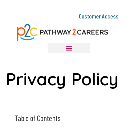
Customer Access
Privacy Policy
Table of Contents