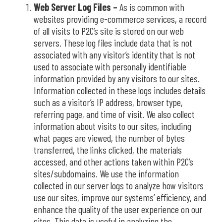
Web Server Log Files –
As is common with
websites providing e-commerce services, a record
of all visits to P2C’s site is stored on our web
servers. These log files include data that is not
associated with any visitor’s identity that is not
used to associate with personally identifiable
information provided by any visitors to our sites.
Information collected in these logs includes details
such as a visitor’s IP address, browser type,
referring page, and time of visit. We also collect
information about visits to our sites, including
what pages are viewed, the number of bytes
transferred, the links clicked, the materials
accessed, and other actions taken within P2C’s
sites/subdomains.
We use the information
collected in our server logs to analyze how visitors
use our sites,
improve our systems’ efficiency, and
enhance the quality of the user experience on our
sites. This data is useful in analyzing the