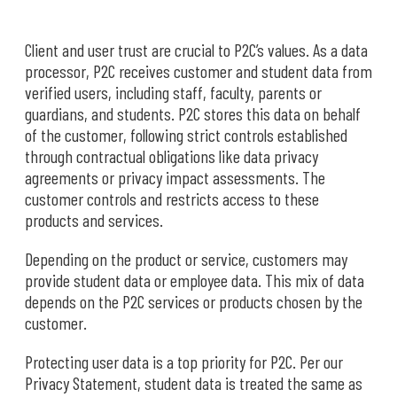
Client and user trust are crucial to P2C’s values. As a data
processor, P2C receives customer and student data from
verified users, including staff, faculty, parents or
guardians, and students. P2C stores this data on behalf
of the customer, following strict controls established
through contractual obligations like data privacy
agreements or privacy impact assessments. The
customer controls and restricts access to these
products and services.
Depending on the product or service, customers may
provide student data or employee data. This mix of data
depends on the P2C services or products chosen by the
customer.
Protecting user data is a top priority for P2C. Per our
Privacy Statement, student data is treated the same as