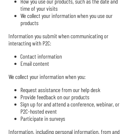
How you use our products, such as the date and
time of your visits
We collect your information when you use our
products
Information you submit when communicating or
interacting with P2C:
Contact information
Email content
We collect your information when you:
Request assistance from our help desk
Provide feedback on our products
Sign up for and attend a conference, webinar, or
P2C-hosted event
Participate in surveys
Information, including personal information, from and