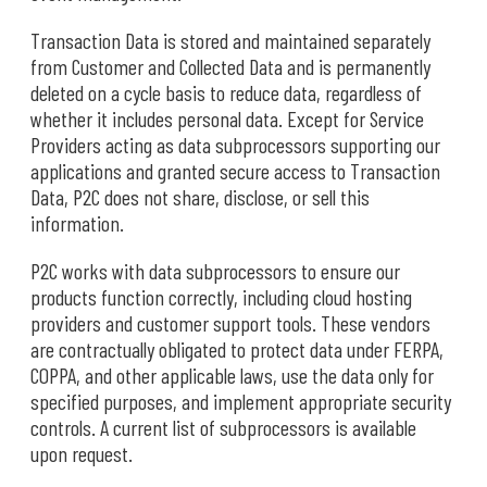
Transaction Data is stored and maintained separately
from Customer and Collected Data and is permanently
deleted on a cycle basis to reduce data, regardless of
whether it includes personal data. Except for Service
Providers acting as data subprocessors supporting our
applications and granted secure access to Transaction
Data, P2C does not share, disclose, or sell this
information.
P2C works with data subprocessors to ensure our
products function correctly, including cloud hosting
providers and customer support tools. These vendors
are contractually obligated to protect data under FERPA,
COPPA, and other applicable laws, use the data only for
specified purposes, and implement appropriate security
controls. A current list of subprocessors is available
upon request.