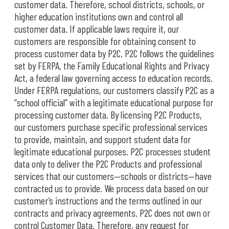
customer data. Therefore, school districts, schools, or
higher education institutions own and control all
customer data. If applicable laws require it, our
customers are responsible for obtaining consent to
process customer data by P2C. P2C follows the guidelines
set by FERPA, the Family Educational Rights and Privacy
Act, a federal law governing access to education records.
Under FERPA regulations, our customers classify P2C as a
“school official” with a legitimate educational purpose for
processing customer data. By licensing P2C Products,
our customers purchase specific professional services
to provide, maintain, and support student data for
legitimate educational purposes. P2C processes student
data only to deliver the P2C Products and professional
services that our customers—schools or districts—have
contracted us to provide. We process data based on our
customer’s instructions and the terms outlined in our
contracts and privacy agreements. P2C does not own or
control Customer Data. Therefore, any request for