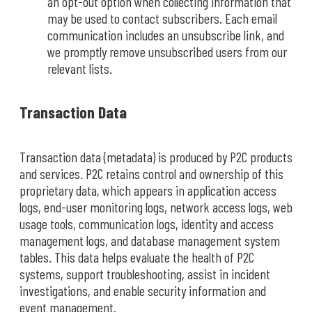
an opt-out option when collecting information that
may be used to contact subscribers. Each email
communication includes an unsubscribe link, and
we promptly remove unsubscribed users from our
relevant lists.
Transaction Data
Transaction data (metadata) is produced by P2C products
and services. P2C retains control and ownership of this
proprietary data, which appears in application access
logs, end-user monitoring logs, network access logs, web
usage tools, communication logs, identity and access
management logs, and database management system
tables. This data helps evaluate the health of P2C
systems, support troubleshooting, assist in incident
investigations, and enable security information and
event management.