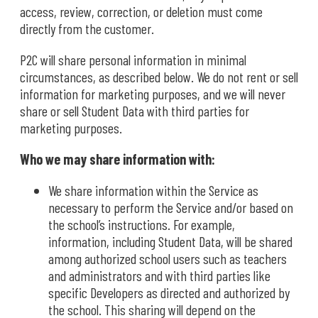
access, review, correction, or deletion must come
directly from the customer.
P2C will share personal information in minimal
circumstances, as described below. We do not rent or sell
information for marketing purposes, and we will never
share or sell Student Data with third parties for
marketing purposes.
Who we may share information with:
We share information within the Service as
necessary to perform the Service and/or based on
the school’s instructions. For example,
information, including Student Data, will be shared
among authorized school users such as teachers
and administrators and with third parties like
specific Developers as directed and authorized by
the school. This sharing will depend on the