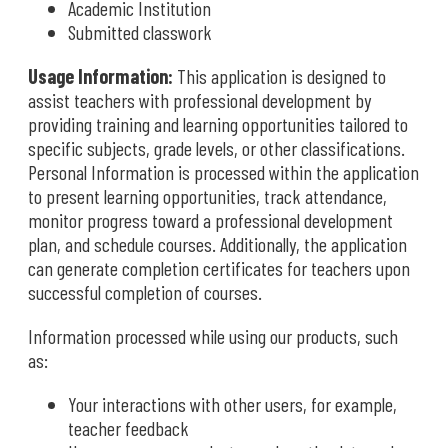
Academic Institution
Submitted classwork
Usage Information:
This application is designed to
assist teachers with professional development by
providing training and learning opportunities tailored to
specific subjects, grade levels, or other classifications.
Personal Information is processed within the application
to present learning opportunities, track attendance,
monitor progress toward a professional development
plan, and schedule courses. Additionally, the application
can generate completion certificates for teachers upon
successful completion of courses.
Information processed while using our products, such
as:
Your interactions with other users, for example,
teacher feedback