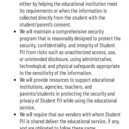
either by helping the educational institution meet
its requirements or when the information is
collected directly from the student with the
student/parent’s consent.
We will maintain a comprehensive security
program that is reasonably designed to protect the
security, confidentiality, and integrity of Student
PII from risks such as unauthorized access, use,
or unintended disclosure, using administrative,
technological, and physical safeguards appropriate
to the sensitivity of the information.
We will provide resources to support educational
institutions, agencies, teachers, and
parents/students in protecting the security and
privacy of Student PII while using the educational
service.
We will require that our vendors with whom Student
PII is shared deliver the educational service, if any,
and are obligated to follow these same