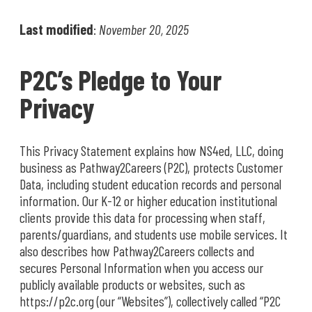
Last modified
:
November 20, 2025
P2C’s Pledge to Your
Privacy
This Privacy Statement explains how NS4ed, LLC, doing
business as Pathway2Careers (P2C), protects Customer
Data, including student education records and personal
information. Our K-12 or higher education institutional
clients provide this data for processing when staff,
parents/guardians, and students use mobile services. It
also describes how Pathway2Careers collects and
secures Personal Information when you access our
publicly available products or websites, such as
https://p2c.org (our “Websites”), collectively called “P2C