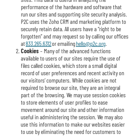
performance of the hardware and software that
run our sites
and
supporting
site security analysis
.
P2C
uses the
Zoho
CRM and marketing platform to
securely
retain
data. All users have a “right to be
forgotten” and may request so by calling our offices
at
833.265.6312
or
emailing
hello@
p2c.org
.
Cookies
–
Many of the advanced functions
available to users of our sites require the use of
files called cookies, which store a small digital
record of user preferences and recent activity on
our visitors’ computers. While cookies are not
required to browse our site, they are an integral
part of the browsing.
We may use session cookies
to store elements of user profiles to ease
movement around our site and other information
useful in administering the session. We may also
use this information to make our websites easier
to use by eliminating the need for customers to