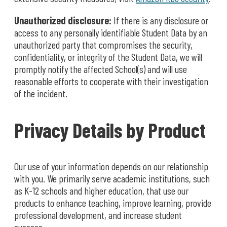
Unauthorized disclosure:
If there is any disclosure or
access to any personally identifiable Student Data by an
unauthorized party that compromises the security,
confidentiality, or integrity of the Student Data, we will
promptly notify the affected School(s) and will use
reasonable efforts to cooperate with their investigation
of the incident.
Privacy Details by Product
Our use of your information depends on our relationship
with you. We primarily serve academic institutions, such
as K-12 schools and higher education, that use our
products to enhance teaching, improve learning, provide
professional development, and increase student