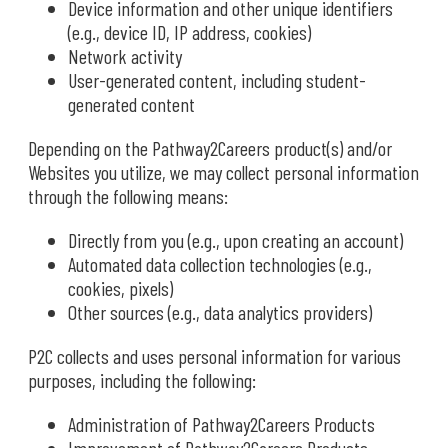
Device information and other unique identifiers
(e.g., device ID, IP address, cookies)
Network activity
User-generated content, including student-
generated content
Depending on the Pathway2Careers product(s) and/or
Websites you utilize, we may collect personal information
through the following means:
Directly from you (e.g., upon creating an account)
Automated data collection technologies (e.g.,
cookies, pixels)
Other sources (e.g., data analytics providers)
P2C collects and uses personal information for various
purposes, including the following:
Administration of Pathway2Careers Products