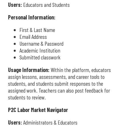
Users:
Educators and Students
Personal Information:
First & Last Name
Email Address
Username & Password
Academic Institution
Submitted classwork
Usage Information:
Within the platform, educators
assign lessons, assessments, and career tools to
students, and students submit responses to the
assigned work. Teachers can also post feedback for
students to review.
P2C Labor Market Navigator
Users:
Administrators & Educators