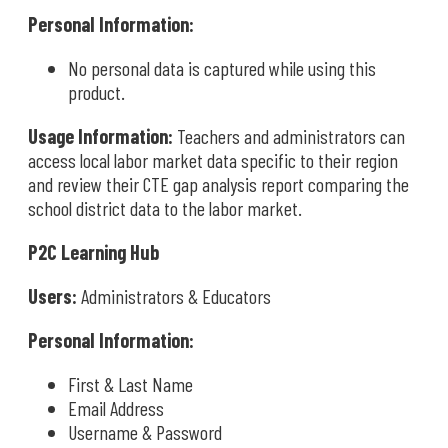
Personal Information:
No personal data is captured while using this
product.
Usage Information:
Teachers and administrators can
access local labor market data specific to their region
and review their CTE gap analysis report comparing the
school district data to the labor market.
P2C Learning Hub
Users:
Administrators & Educators
Personal Information:
First & Last Name
Email Address
Username & Password