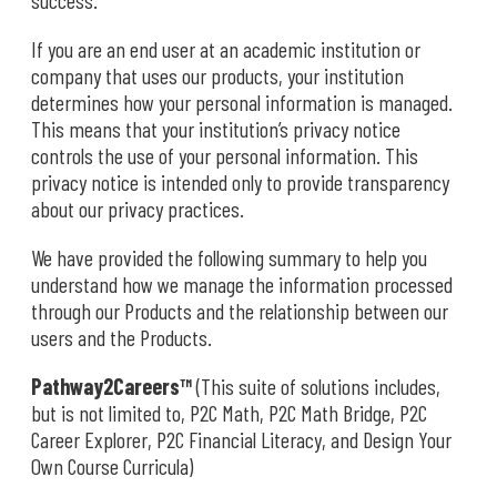
success.
If you are an end user at an academic institution or
company that uses our products, your institution
determines how your personal information is managed.
This means that your institution’s privacy notice
controls the use of your personal information. This
privacy notice is intended only to provide transparency
about our privacy practices.
We have provided the following summary to help you
understand how we manage the information processed
through our Products and the relationship between our
users and the Products.
Pathway2Careers™
(This suite of solutions includes,
but is not limited to, P2C Math, P2C Math Bridge, P2C
Career Explorer, P2C Financial Literacy, and Design Your
Own Course Curricula)