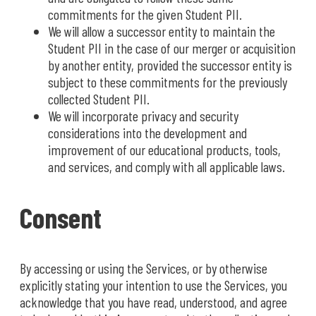
commitments for the given Student PII.
We will allow a successor entity to maintain the
Student PII in the case of our merger or acquisition
by another entity, provided the successor entity is
subject to these commitments for the previously
collected Student PII.
We will incorporate privacy and security
considerations into the development and
improvement of our educational products, tools,
and services, and comply with all applicable laws.
Consent
By accessing or using the Services, or by otherwise
explicitly stating your intention to use the Services, you
acknowledge that you have read, understood, and agree