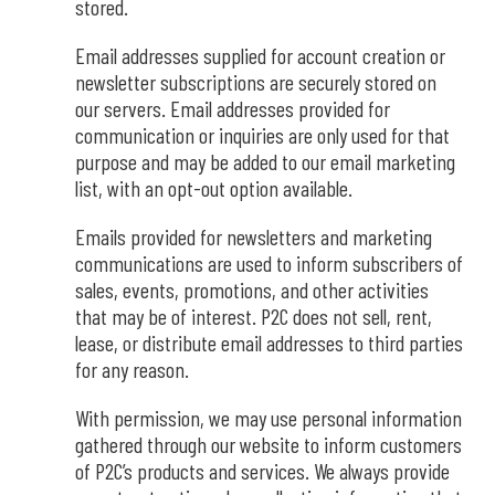
stored
.
Email addresses supplied for account creation or
newsletter subscriptions are securely stored on
our servers. Email addresses provided for
communication or inquiries are only used for that
purpose and may be added to our email marketing
list, with an opt-out option available.
Emails provided for newsletters and marketing
communications are used to inform subscribers of
sales, events, promotions, and other activities
that may be of interest. P2C does not sell, rent,
lease, or distribute email addresses to third parties
for any reason.
With permission, we may use personal information
gathered through our website to inform customers
of P2C’s products and services. We always provide