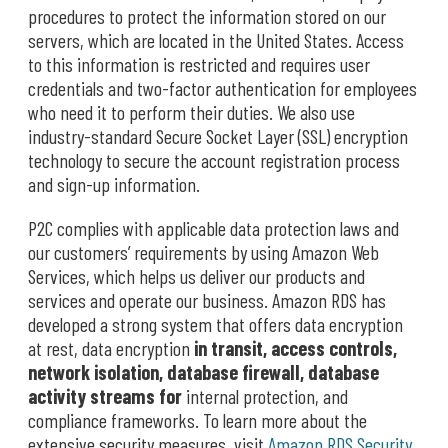
procedures to protect the information stored on our
servers, which are located in the United States. Access
to this information is restricted and requires user
credentials and two-factor authentication for employees
who need it to perform their duties. We also use
industry-standard Secure Socket Layer (SSL) encryption
technology to secure the account registration process
and sign-up information.
P2C complies with applicable data protection laws and
our customers’ requirements by using Amazon Web
Services, which helps us deliver our products and
services and operate our business. Amazon RDS has
developed a strong system that offers data encryption
at rest, data encryption
in transit, access controls,
network isolation, database firewall, database
activity streams for
internal protection, and
compliance frameworks. To learn more about the
extensive security measures, visit
Amazon RDS Security
.