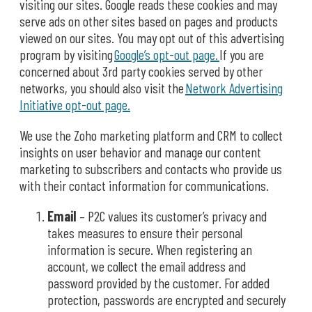
visiting our sites. Google reads these cookies and may
serve ads on other sites based on pages and products
viewed on our sites. You may opt out of this advertising
program by visiting
Google’s opt-out page.
If you are
concerned about 3rd party cookies served by other
networks, you should also visit the
Network Advertising
Initiative opt-out page.
We use the Zoho marketing platform and CRM to collect
insights on user behavior and manage our content
marketing to subscribers and contacts who provide us
with their contact information for communications.
Email
– P2C values its customer’s privacy and
takes measures to ensure their personal
information is secure. When registering an
account, we collect the email address and
password provided by the customer. For added
protection, passwords are encrypted and securely