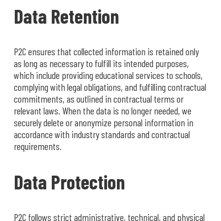
Data Retention
P2C ensures that collected information is retained only
as long as necessary to fulfill its intended purposes,
which include providing educational services to schools,
complying with legal obligations, and fulfilling contractual
commitments, as outlined in contractual terms or
relevant laws. When the data is no longer needed, we
securely delete or anonymize personal information in
accordance with industry standards and contractual
requirements.
Data Protection
P2C follows strict administrative, technical, and physical