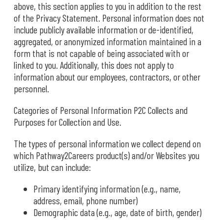
above, this section applies to you in addition to the rest
of the Privacy Statement. Personal information does not
include publicly available information or de-identified,
aggregated, or anonymized information maintained in a
form that is not capable of being associated with or
linked to you. Additionally, this does not apply to
information about our employees, contractors, or other
personnel.
Categories of Personal Information P2C Collects and
Purposes for Collection and Use.
The types of personal information we collect depend on
which Pathway2Careers product(s) and/or Websites you
utilize, but can include:
Primary identifying information (e.g., name,
address, email, phone number)
Demographic data (e.g., age, date of birth, gender)