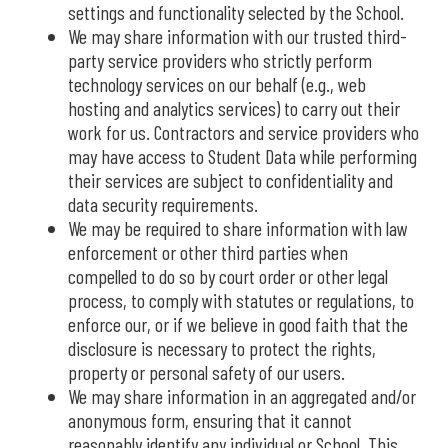
settings and functionality selected by the School.
We may share information with our trusted third-
party service providers who strictly perform
technology services on our behalf (e.g., web
hosting and analytics services) to carry out their
work for us. Contractors and service providers who
may have access to Student Data while performing
their services are subject to confidentiality and
data security requirements.
We may be required to share information with law
enforcement or other third parties when
compelled to do so by court order or other legal
process, to comply with statutes or regulations, to
enforce our, or if we believe in good faith that the
disclosure is necessary to protect the rights,
property or personal safety of our users.
We may share information in an aggregated and/or
anonymous form, ensuring that it cannot
reasonably identify any individual or School. This