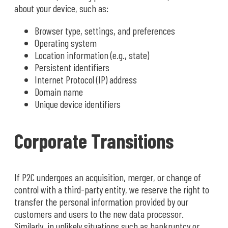
about your device, such as:
Browser type, settings, and preferences
Operating system
Location information (e.g., state)
Persistent identifiers
Internet Protocol (IP) address
Domain name
Unique device identifiers
Corporate Transitions
If P2C undergoes an acquisition, merger, or change of
control with a third-party entity, we reserve the right to
transfer the personal information provided by our
customers and users to the new data processor.
Similarly, in unlikely situations such as bankruptcy or