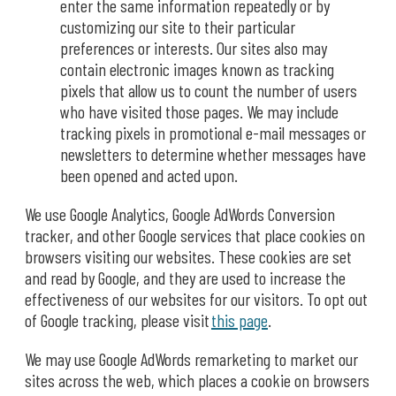
enter the same information repeatedly or by
customizing our site to their particular
preferences or interests. Our sites also may
contain electronic images known as tracking
pixels that allow us to count the number of users
who have visited those pages. We may include
tracking pixels in promotional e-mail messages or
newsletters to determine whether messages have
been opened and acted upon.
We use Google Analytics, Google AdWords Conversion
tracker, and other Google services that place cookies on
browsers visiting our websites. These cookies are set
and read by Google, and they are used to increase the
effectiveness of our websites for our visitors. To opt out
of Google tracking, please visit
this page
.
We may use Google AdWords remarketing to market our
sites across the web, which places a cookie on browsers