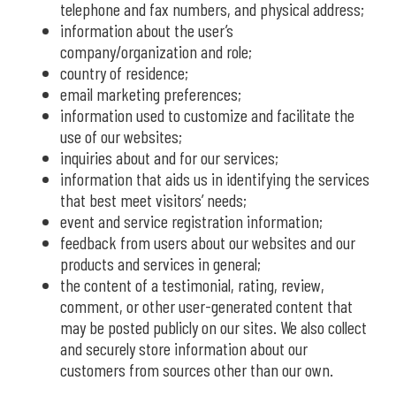
telephone and fax numbers, and physical address;
information about the user’s
company/organization and role;
country of residence;
email marketing preferences;
information used to customize and facilitate the
use of our websites;
inquiries about and for our services;
information that aids us in identifying the services
that best meet visitors’ needs;
event and service registration information;
feedback from users about our websites and our
products and services in general;
the content of a testimonial, rating, review,
comment, or other user-generated content that
may be posted publicly on our sites. We also collect
and securely store information about our
customers from sources other than our own.