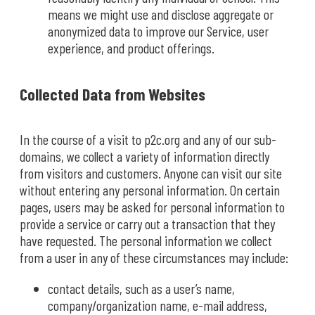
means we might use and disclose aggregate or
anonymized data to improve our Service, user
experience, and product offerings.
Collected Data from Websites
In the course of a visit to p2c.org and any of our sub-
domains, we collect a variety of information directly
from visitors and customers. Anyone can visit our site
without entering any personal information. On certain
pages, users may be asked for personal information to
provide a service or carry out a transaction that they
have requested. The personal information we collect
from a user in any of these circumstances may include:
contact details, such as a user’s name,
company/organization name, e-mail address,