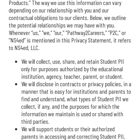
Products.” The way we use this information can vary
depending on our relationship with you and our
contractual obligations to our clients. Below, we outline
the potential relationships we may have with you.
Whenever “us,” “we,” “our,” “Pathway2Careers,” “P2C,” or
“NS4ed” is mentioned in this Privacy Statement, it refers
to NS4ed, LLC.
We will collect, use, share, and retain Student PII
only for purposes authorized by the educational
institution, agency, teacher, parent, or student.
We will disclose in contracts or privacy policies, in a
manner that is easy for institutions and parents to
find and understand, what types of Student PII we
collect, if any, and the purposes for which the
information we maintain is used or shared with
third parties.
We will support students or their authorized
parents in accessing and correcting Student PII,