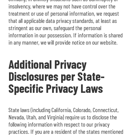
insolvency, where we may not have control over the
treatment or use of personal information, we request
that all applicable data privacy standards, at least as
stringent as our own, safeguard the personal
information in our possession. If information is shared
in any manner, we will provide notice on our website.
Additional Privacy
Disclosures per State-
Specific Privacy Laws
State laws (including California, Colorado, Connecticut,
Nevada, Utah, and Virginia) require us to disclose the
following information with respect to our privacy
practices. If you are a resident of the states mentioned