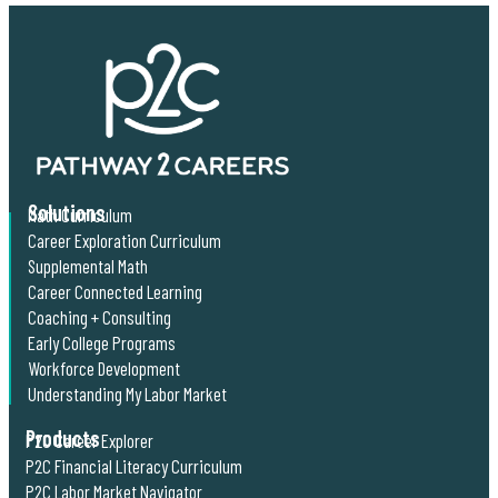
Solutions
Math Curriculum
Career Exploration Curriculum
Supplemental Math
Career Connected Learning
Coaching + Consulting
Early College Programs
Workforce Development
Understanding My Labor Market
Products
P2C Career Explorer
P2C Financial Literacy Curriculum
P2C Labor Market Navigator