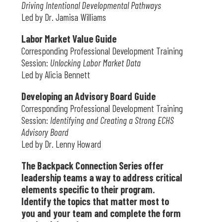
Driving Intentional Developmental Pathways
Led by Dr. Jamisa Williams
Labor Market Value Guide
Corresponding Professional Development Training
Session:
Unlocking Labor Market Data
Led by Alicia Bennett
Developing an Advisory Board Guide
Corresponding Professional Development Training
Session:
Identifying and Creating a Strong ECHS
Advisory Board
Led by Dr. Lenny Howard
The Backpack Connection Series offer
leadership teams a way to address critical
elements specific to their program.
Identify the topics that matter most to
you and your team and complete the form