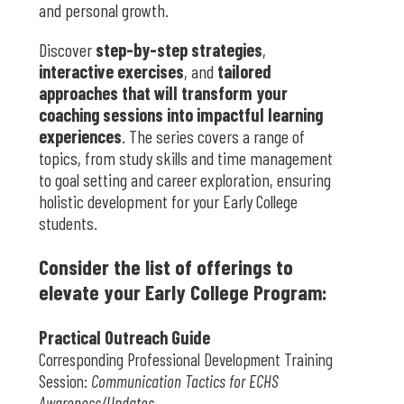
and personal growth.
Discover
step-by-step strategies
,
interactive exercises
, and
tailored
approaches that will transform your
coaching sessions into impactful learning
experiences
. The series covers a range of
topics, from study skills and time management
to goal setting and career exploration, ensuring
holistic development for your Early College
students.
Consider the list of offerings to
elevate your Early College Program:
Practical Outreach Guide
Corresponding Professional Development Training
Session:
Communication Tactics for ECHS
Awareness/Updates