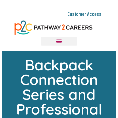
Customer Access
Backpack
Connection
Series and
Professional