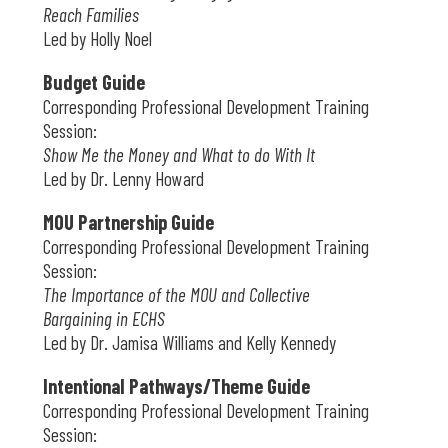
Reach Families
Led by Holly Noel
Budget Guide
Corresponding Professional Development Training
Session:
Show Me the Money and What to do With It
Led by Dr. Lenny Howard
MOU Partnership Guide
Corresponding Professional Development Training
Session:
The Importance of the MOU and Collective
Bargaining in ECHS
Led by Dr. Jamisa Williams and Kelly Kennedy
Intentional Pathways/Theme Guide
Corresponding Professional Development Training
Session: