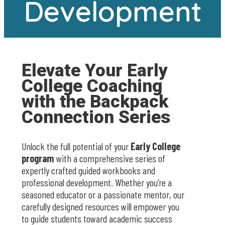
Development
Elevate Your Early
College Coaching
with the Backpack
Connection Series
Unlock the full potential of your
Early College
program
with a comprehensive series of
expertly crafted guided workbooks and
professional development. Whether you’re a
seasoned educator or a passionate mentor, our
carefully designed resources will empower you
to guide students toward academic success