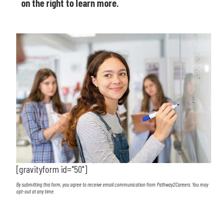
on the right to learn more.
[gravityform id="50"]
By submitting this form, you agree to receive email communication from Pathway2Careers. You may
opt-out at any time.