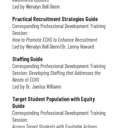
Led by Wenalyn Bell Glenn
Practical Recruitment Strategies Guide
Corresponding Professional Development Training
Session:
How to Promote ECHS to Enhance Recruitment
Led by Wenalyn Bell Glenn/Dr. Lenny Howard
Staffing Guide
Corresponding Professional Development Training
Session:
Developing Staffing that Addresses the
Needs of ECHS
Led by Dr. Jamisa Williams
Target Student Population with Equity
Guide
Corresponding Professional Development Training
Session:
Access Target Students with Equitable Actions