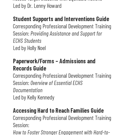
Led by Dr. Lenny Howard
Student Supports and Interventions Guide
Corresponding Professional Development Training
Session:
Providing Assistance and Support for
ECHS Students
Led by Holly Noel
Paperwork/Forms – Admissions and
Records Guide
Corresponding Professional Development Training
Session:
Overview of Essential ECHS
Documentation
Led by Kelly Kennedy
Accessing Hard to Reach Families Guide
Corresponding Professional Development Training
Session:
How to Foster Stronger Engagement with Hard-to-