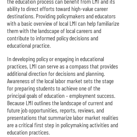
the education process can benefit from LMI and its
ability to direct efforts toward high-value career
destinations. Providing policymakers and educators
with a basic overview of local LMI can help familiarize
them with the landscape of local careers and
contribute to informed policy decisions and
educational practice.
In developing policy or engaging in educational
practices, LMI can serve as a compass that provides
additional direction for decisions and planning.
Awareness of the local labor market sets the stage
for preparing students to achieve one of the
principal goals of education – employment success.
Because LMI outlines the landscape of current and
future job opportunities, reports, reviews, and
presentations that summarize labor market realities
are a critical first step in policymaking activities and
education practices.