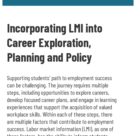
Incorporating LMI into
Career Exploration,
Planning and Policy
Supporting students’ path to employment success
can be challenging. The journey requires multiple
steps, including opportunities to explore careers,
develop focused career plans, and engage in learning
experiences that support the acquisition of valued
workplace skills. Within each of these steps, there
are multiple factors that contribute to employment
success. Labor market information (LMI), as one of