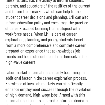
these factors, has the ability to inform students,
parents, and educators of the realities of the current
and future labor market, which can help frame
student career decisions and planning. LMI can also
inform education policy and encourage the practice
of career-focused learning that is aligned with
workforce needs. When LMI is part of career
exploration, planning, and policy, students benefit
from a more comprehensive and complete career
preparation experience that acknowledges job
trends and helps students position themselves for
high-value careers.
Labor market information is rapidly becoming an
additional factor in the career exploration process.
Knowledge of local job markets can significantly
enhance employment success through the revelation
of high-demand, high-wage jobs. Armed with this
information, students can make informed decisions