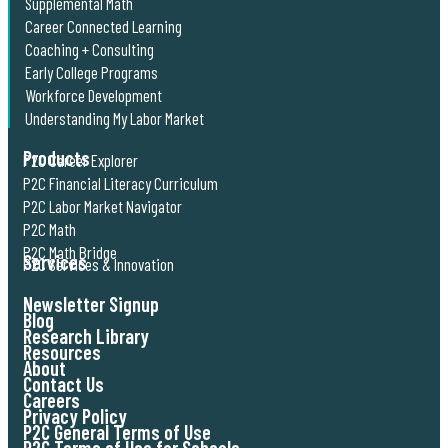
Supplemental Math
Career Connected Learning
Coaching + Consulting
Early College Programs
Workforce Development
Understanding My Labor Market
Products
P2C Career Explorer
P2C Financial Literacy Curriculum
P2C Labor Market Navigator
P2C Math
P2C Math Bridge
Services
P2C Services & Innovation
Newsletter Signup
Blog
Research Library
Resources
About
Contact Us
Careers
Privacy Policy
P2C General Terms of Use
P2C Terms of Use for Schools