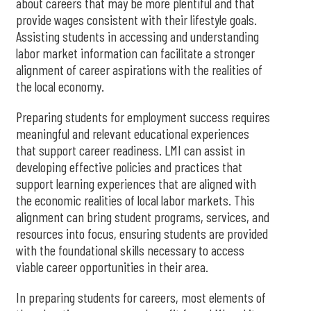
about careers that may be more plentiful and that
provide wages consistent with their lifestyle goals.
Assisting students in accessing and understanding
labor market information can facilitate a stronger
alignment of career aspirations with the realities of
the local economy.
Preparing students for employment success requires
meaningful and relevant educational experiences
that support career readiness. LMI can assist in
developing effective policies and practices that
support learning experiences that are aligned with
the economic realities of local labor markets. This
alignment can bring student programs, services, and
resources into focus, ensuring students are provided
with the foundational skills necessary to access
viable career opportunities in their area.
In preparing students for careers, most elements of