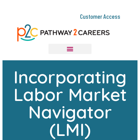
Customer Access
Incorporating
Labor Market
Navigator
(LMI)