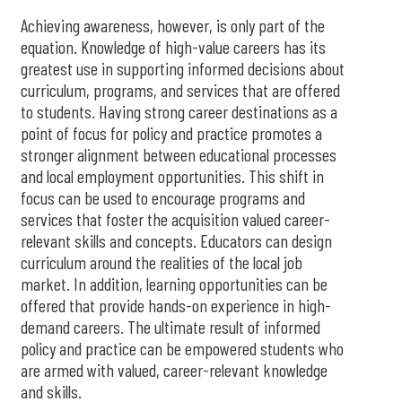
Achieving awareness, however, is only part of the
equation. Knowledge of high-value careers has its
greatest use in supporting informed decisions about
curriculum, programs, and services that are offered
to students. Having strong career destinations as a
point of focus for policy and practice promotes a
stronger alignment between educational processes
and local employment opportunities. This shift in
focus can be used to encourage programs and
services that foster the acquisition valued career-
relevant skills and concepts. Educators can design
curriculum around the realities of the local job
market. In addition, learning opportunities can be
offered that provide hands-on experience in high-
demand careers. The ultimate result of informed
policy and practice can be empowered students who
are armed with valued, career-relevant knowledge
and skills.