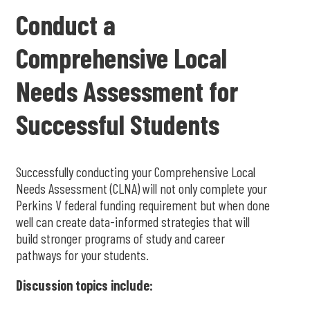
Conduct a
Comprehensive Local
Needs Assessment for
Successful Students
Successfully conducting your Comprehensive Local
Needs Assessment (CLNA) will not only complete your
Perkins V federal funding requirement but when done
well can create data-informed strategies that will
build stronger programs of study and career
pathways for your students.
Discussion topics include: