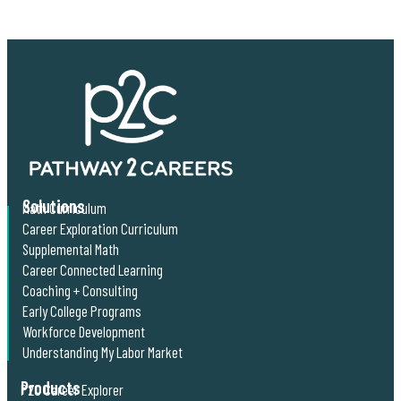
Solutions
Math Curriculum
Career Exploration Curriculum
Supplemental Math
Career Connected Learning
Coaching + Consulting
Early College Programs
Workforce Development
Understanding My Labor Market
Products
P2C Career Explorer