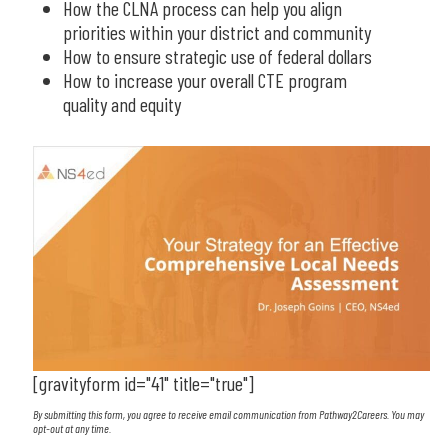
How the CLNA process can help you align
priorities within your district and community
How to ensure strategic use of federal dollars
How to increase your overall CTE program
quality and equity
[gravityform id="41" title="true"]
By submitting this form, you agree to receive email communication from Pathway2Careers. You may
opt-out at any time.