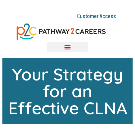
Customer Access
Your Strategy
for an
Effective CLNA