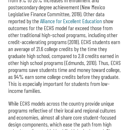
from 9% to 20% increases in enrollment and
postsecondary degree achievement (New Mexico
Legislative Finance Committee, 2019). Other data
reported by the
Alliance for Excellent Education
show
outcomes for the ECHS model far exceed those from
other traditional high-school programs, including other
credit-accelerating programs (2018). ECHS students earn
an average of 21.6 college credits by the time they
graduate high school, compared to 2.8 credits earned in
other high school programs (Edmunds, 2010). Thus, ECHS
programs save students time and money toward college,
as 94% earn some college credits before they graduate.
This is especially important for students from low-
income families.
While ECHS models across the country provide unique
programs reflective of their local and regional cultures
and economies, almost all share core student-focused
design components, which ease the path from high