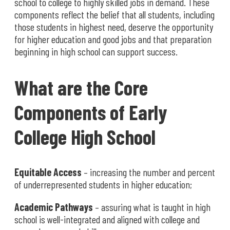
school to college to highly skilled jobs in demand. These
components reflect the belief that all students, including
those students in highest need, deserve the opportunity
for higher education and good jobs and that preparation
beginning in high school can support success.
What are the Core
Components of Early
College High School
Equitable Access
– increasing the number and percent
of underrepresented students in higher education;
Academic Pathways
– assuring what is taught in high
school is well-integrated and aligned with college and