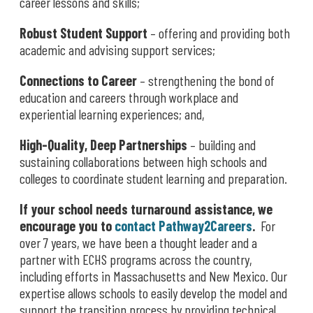
career lessons and skills;
Robust Student Support
– offering and providing both
academic and advising support services;
Connections to Career
– strengthening the bond of
education and careers through workplace and
experiential learning experiences; and,
High-Quality, Deep Partnerships
– building and
sustaining collaborations between high schools and
colleges to coordinate student learning and preparation.
If your school needs turnaround assistance, we
encourage you to
contact Pathway2Careers
.
For
over 7 years, we have been a thought leader and a
partner with ECHS programs across the country,
including efforts in Massachusetts and New Mexico. Our
expertise allows schools to easily develop the model and
support the transition process by providing technical