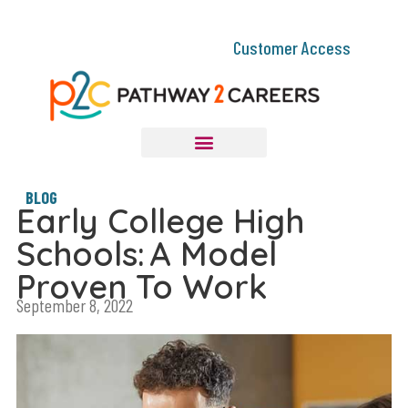
Customer Access
BLOG
Early College High
Schools: A Model
Proven To Work
September 8, 2022