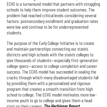
ECHS is a turnaround model that partners with struggling
schools to help them improve student outcomes. The
problem had reached critical levels considering several
factors: postsecondary enrollment and graduation rates
were low and continue to be for underrepresented
students.
The purpose of the Early College Initiative is to create
and maintain partnerships connecting our state’s
districts and high schools with the state’s colleges to
give thousands of students—especially first-generation
college-goers—access to college completion and career
success. The ECHS model has succeeded in sealing the
cracks through which many disadvantaged students fall
by providing them with a personalized and rigorous
program that creates a smooth transition from high
school to college. The ECHS model motivates more low-
income youth to go to college and gives them a head
start on their careers.
The Hechinger Report