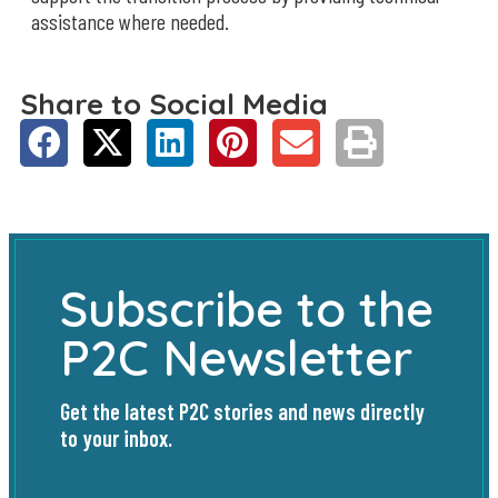
assistance where needed.
Share to Social Media
Subscribe to the
P2C Newsletter
Get the latest P2C stories and news directly
to your inbox.