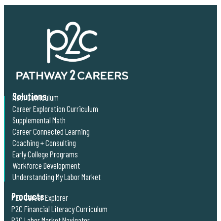
Solutions
Math Curriculum
Career Exploration Curriculum
Supplemental Math
Career Connected Learning
Coaching + Consulting
Early College Programs
Workforce Development
Understanding My Labor Market
Products
P2C Career Explorer
P2C Financial Literacy Curriculum
P2C Labor Market Navigator