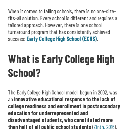
When it comes to failing schools, there is no one-size-
fits-all solution. Every school is different and requires a
tailored approach. However, there is one school
turnaround program that has consistently achieved
success:
Early College High School (ECHS)
.
What is Early College High
School?
The Early College High School model, begun in 2002, was
an
innovative educational response to the lack of
college readiness and enrollment in postsecondary
education for underrepresented and
disadvantaged students, who constituted more
than half of all public school students
(
Zinth, 2016
).