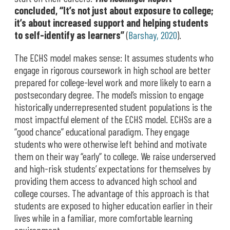
concluded, “It’s not just about exposure to college;
it’s about increased support and helping students
to self-identify as learners”
(
Barshay, 2020
).
The ECHS model makes sense: It assumes students who
engage in rigorous coursework in high school are better
prepared for college-level work and more likely to earn a
postsecondary degree. The model’s mission to engage
historically underrepresented student populations is the
most impactful element of the ECHS model. ECHSs are a
“good chance” educational paradigm. They engage
students who were otherwise left behind and motivate
them on their way “early” to college. We raise underserved
and high-risk students’ expectations for themselves by
providing them access to advanced high school and
college courses. The advantage of this approach is that
students are exposed to higher education earlier in their
lives while in a familiar, more comfortable learning