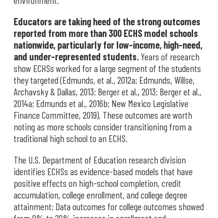
environment.
Educators are taking heed of the strong outcomes
reported from more than 300 ECHS model schools
nationwide, particularly for low-income, high-need,
and under-represented students.
Years of research
show ECHSs worked for a large segment of the students
they targeted (Edmunds, et al., 2012a; Edmunds, Willse,
Archavsky & Dallas, 2013; Berger et al., 2013; Berger et al.,
2014a; Edmunds et al., 2016b; New Mexico Legislative
Finance Committee, 2019). These outcomes are worth
noting as more schools consider transitioning from a
traditional high school to an ECHS.
The U.S. Department of Education research division
identifies ECHSs as evidence-based models that have
positive effects on high-school completion, credit
accumulation, college enrollment, and college degree
attainment: Data outcomes for college outcomes showed