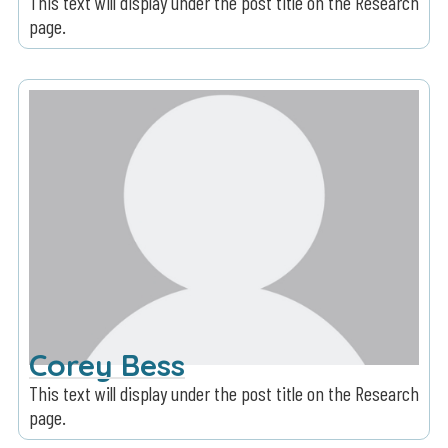
This text will display under the post title on the Research
page.
Corey Bess
This text will display under the post title on the Research
page.