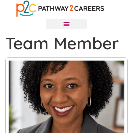
Team Member