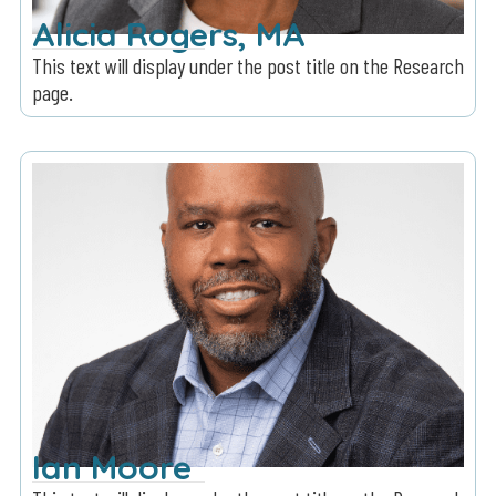
Alicia Rogers, MA
This text will display under the post title on the Research
page.
Ian Moore