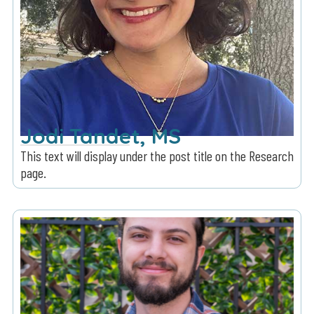
Jodi Tandet, MS
This text will display under the post title on the Research
page.