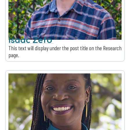
Isaac Zefo
This text will display under the post title on the Research
page.