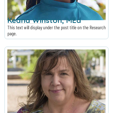
Keana Winston, MEd
This text will display under the post title on the Research
page.