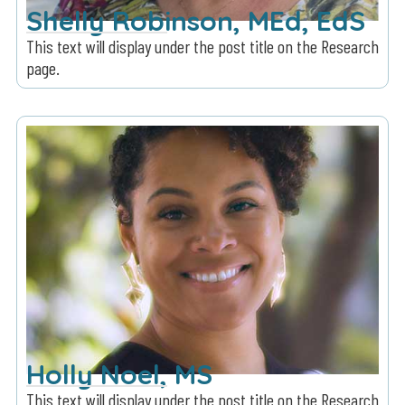
Shelly Robinson, MEd, EdS
This text will display under the post title on the Research
page.
Holly Noel, MS
This text will display under the post title on the Research