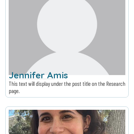
Jennifer Amis
This text will display under the post title on the Research
page.