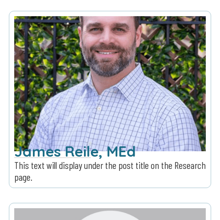
James Reile, MEd
This text will display under the post title on the Research
page.