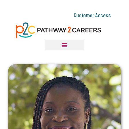
Customer Access