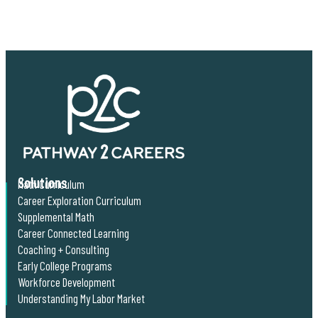
Solutions
Math Curriculum
Career Exploration Curriculum
Supplemental Math
Career Connected Learning
Coaching + Consulting
Early College Programs
Workforce Development
Understanding My Labor Market