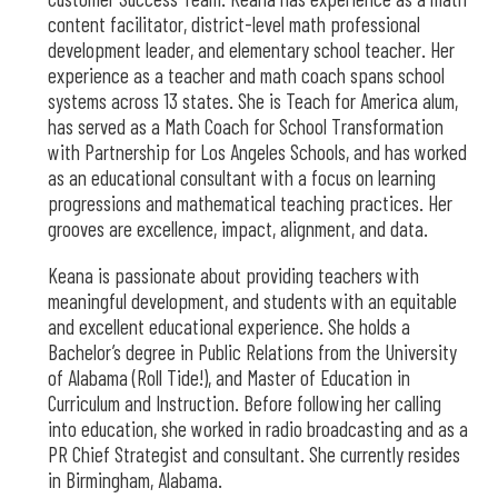
content facilitator, district-level math professional
development leader, and elementary school teacher. Her
experience as a teacher and math coach spans school
systems across 13 states. She is Teach for America alum,
has served as a Math Coach for School Transformation
with Partnership for Los Angeles Schools, and has worked
as an educational consultant with a focus on learning
progressions and mathematical teaching practices. Her
grooves are excellence, impact, alignment, and data.
Keana is passionate about providing teachers with
meaningful development, and students with an equitable
and excellent educational experience. She holds a
Bachelor’s degree in Public Relations from the University
of Alabama (Roll Tide!), and Master of Education in
Curriculum and Instruction. Before following her calling
into education, she worked in radio broadcasting and as a
PR Chief Strategist and consultant. She currently resides
in Birmingham, Alabama.