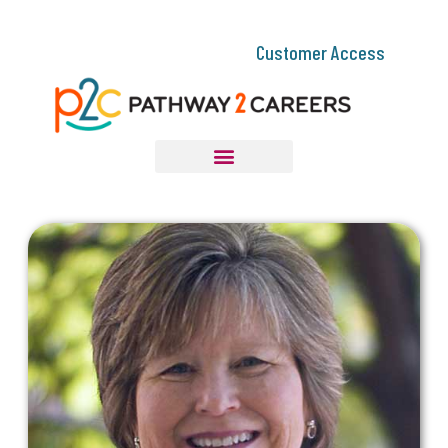
Customer Access