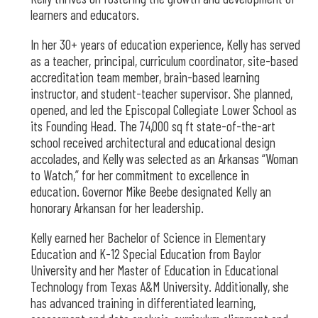
learners and educators.
In her 30+ years of education experience, Kelly has served
as a teacher, principal, curriculum coordinator, site-based
accreditation team member, brain-based learning
instructor, and student-teacher supervisor. She planned,
opened, and led the Episcopal Collegiate Lower School as
its Founding Head. The 74,000 sq ft state-of-the-art
school received architectural and educational design
accolades, and Kelly was selected as an Arkansas “Woman
to Watch,” for her commitment to excellence in
education. Governor Mike Beebe designated Kelly an
honorary Arkansan for her leadership.
Kelly earned her Bachelor of Science in Elementary
Education and K-12 Special Education from Baylor
University and her Master of Education in Educational
Technology from Texas A&M University. Additionally, she
has advanced training in differentiated learning,