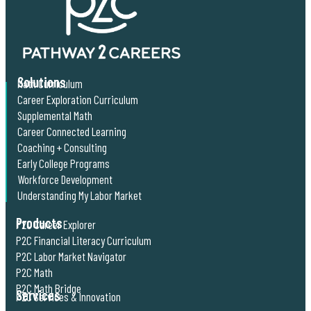
Solutions
Math Curriculum
Career Exploration Curriculum
Supplemental Math
Career Connected Learning
Coaching + Consulting
Early College Programs
Workforce Development
Understanding My Labor Market
Products
P2C Career Explorer
P2C Financial Literacy Curriculum
P2C Labor Market Navigator
P2C Math
P2C Math Bridge
Services
P2C Services & Innovation