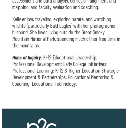
assessment and data analysis, curriculum alignment and
mapping, and faculty evaluation and coaching.
Kelly enjoys traveling, exploring nature, and watching
wildlife (particularly Bald Eagles) with her photographer
husband. She loves living outside the Great Smoky
Mountain National Park, spending much of her free time in
the mountains.
Hubs of Inquiry
: K-12 Educational Leadership;
Professional Development; Early College Initiatives;
Professional Learning; K-12 & Higher Education Strategic
Development & Partnerships; Educational Mentoring &
Coaching; Educational Technology.