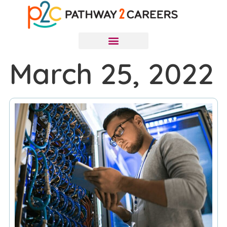
March 25, 2022