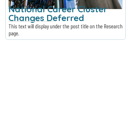
National Career Cluster
Changes Deferred
This text will display under the post title on the Research
page.