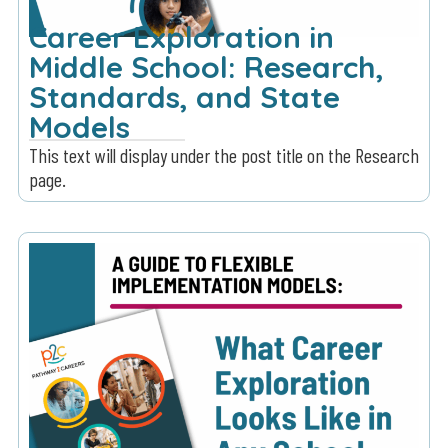
Career Exploration in
Middle School: Research,
Standards, and State
Models
This text will display under the post title on the Research
page.