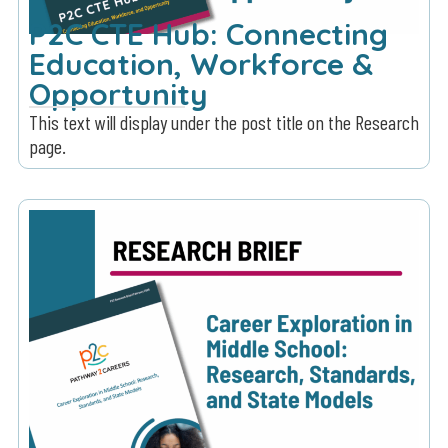
P2C CTE Hub: Connecting
Education, Workforce &
Opportunity
This text will display under the post title on the Research
page.