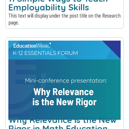
Employability Skills
This text will display under the post title on the Research
page.
Why Relevance is the New
Rigor in Math Education