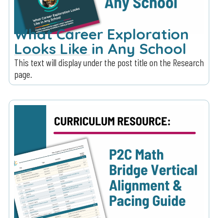
What Career Exploration
Looks Like in Any School
This text will display under the post title on the Research
page.