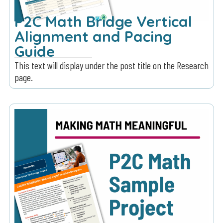
P2C Math Bridge Vertical
Alignment and Pacing
Guide
This text will display under the post title on the Research
page.