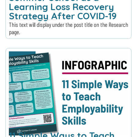
Learning Loss Recovery
Strategy After COVID-19
This text will display under the post title on the Research
page.
11 Simple Ways to Teach