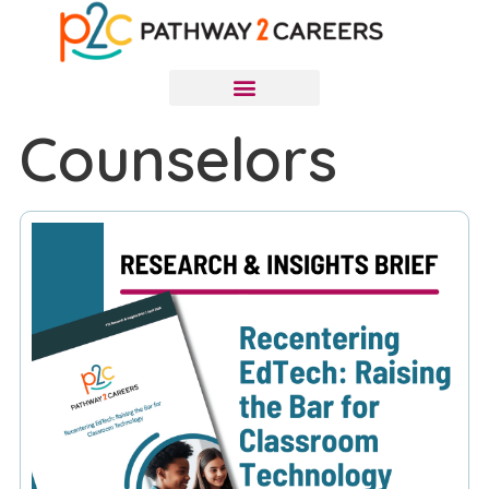
Counselors