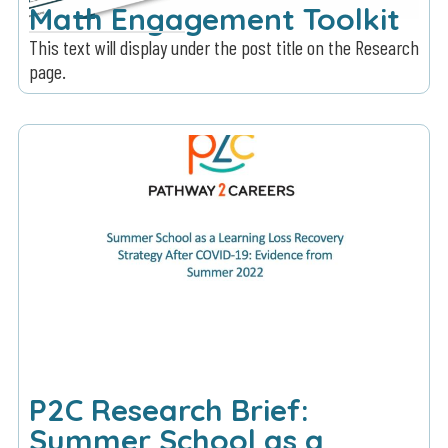
Math Engagement Toolkit
This text will display under the post title on the Research
page.
P2C Research Brief:
Summer School as a