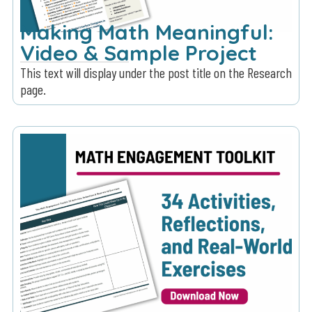
Making Math Meaningful:
Video & Sample Project
This text will display under the post title on the Research
page.