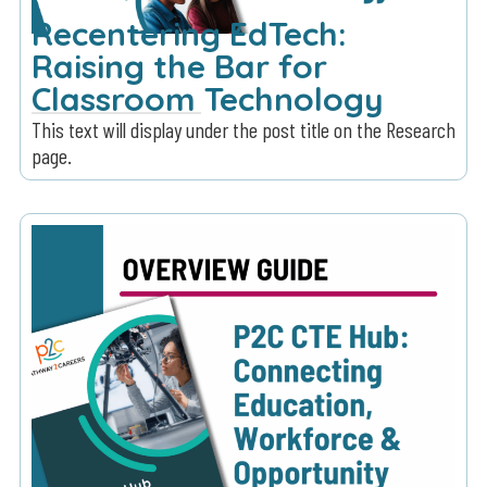
Recentering EdTech:
Raising the Bar for
Classroom Technology
This text will display under the post title on the Research
page.