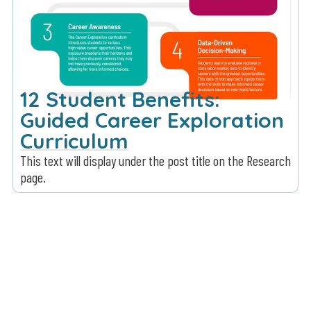
12 Student Benefits:
Guided Career Exploration
Curriculum
This text will display under the post title on the Research
page.