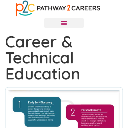
Career &
Technical
Education