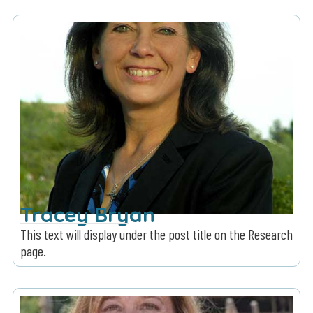
Tracey Bryan
This text will display under the post title on the Research
page.