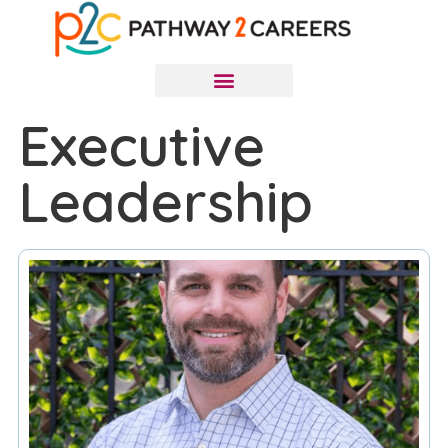
Executive
Leadership