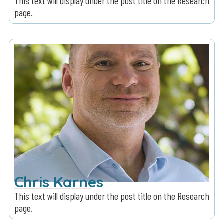
This text will display under the post title on the Research
page.
Chris Karnes
This text will display under the post title on the Research
page.