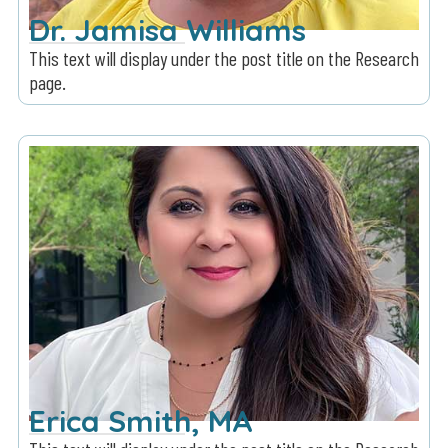
Dr. Jamisa Williams
This text will display under the post title on the Research
page.
Erica Smith, MA