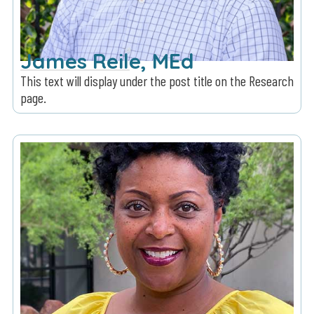
James Reile, MEd
This text will display under the post title on the Research
page.