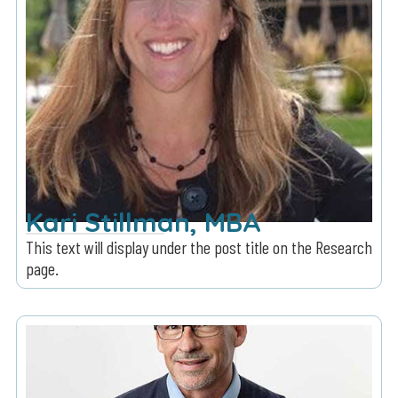
Kari Stillman, MBA
This text will display under the post title on the Research
page.