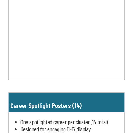
Career Spotlight Posters (14)
One spotlighted career per cluster (14 total)
Designed for engaging 11×17 display