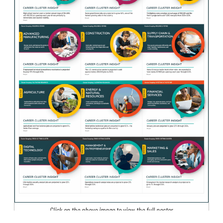
Click on the above image to view the full poster