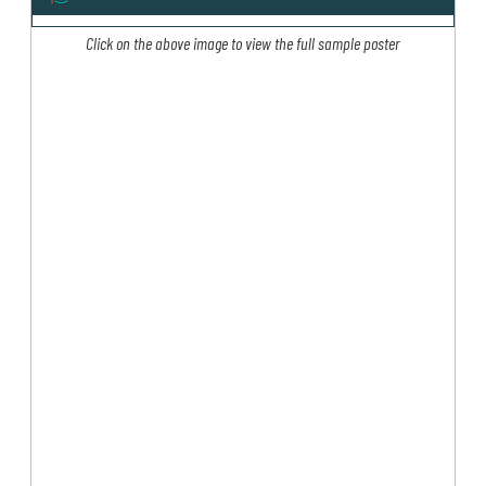
Click on the above image to view the full sample poster