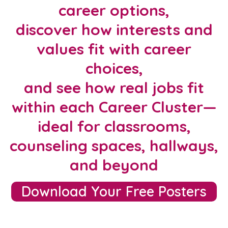
career options,
discover how interests and
values fit with career
choices,
and see how real jobs fit
within each Career Cluster—
ideal for classrooms,
counseling spaces, hallways,
and beyond
Download Your Free Posters