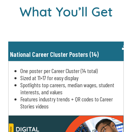
What You’ll Get
National Career Cluster Posters (14)
One poster per Career Cluster (14 total)
Sized at 11×17 for easy display
Spotlights top careers, median wages, student
interests, and values
Features industry trends + QR codes to Career
Stories videos