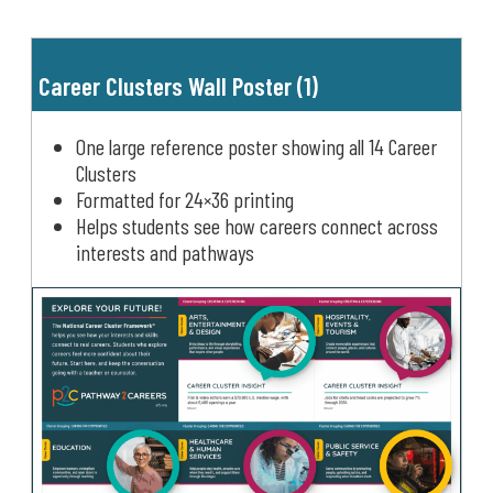
Career Clusters Wall Poster (1)
One large reference poster showing all 14 Career
Clusters
Formatted for 24×36 printing
Helps students see how careers connect across
interests and pathways