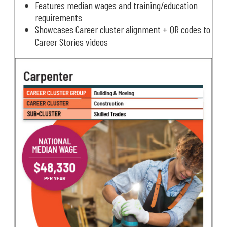
Features median wages and training/education
requirements
Showcases Career cluster alignment + QR codes to
Career Stories videos