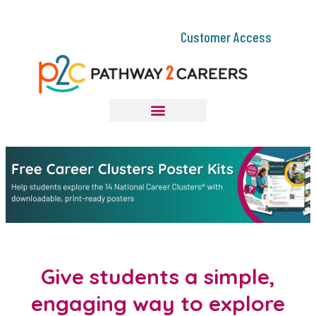
Customer Access
Give students a simple,
engaging way to explore