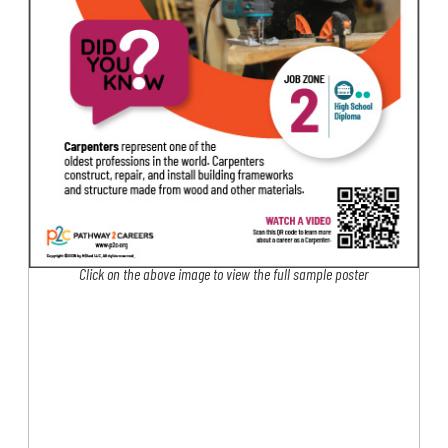
Click on the above image to view the full sample poster