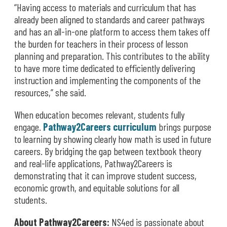
“Having access to materials and curriculum that has
already been aligned to standards and career pathways
and has an all-in-one platform to access them takes off
the burden for teachers in their process of lesson
planning and preparation. This contributes to the ability
to have more time dedicated to efficiently delivering
instruction and implementing the components of the
resources,” she said.
When education becomes relevant, students fully
engage.
Pathway2Careers curriculum
brings purpose
to learning by showing clearly how math is used in future
careers. By bridging the gap between textbook theory
and real-life applications, Pathway2Careers is
demonstrating that it can improve student success,
economic growth, and equitable solutions for all
students.
About Pathway2Careers:
NS4ed is passionate about