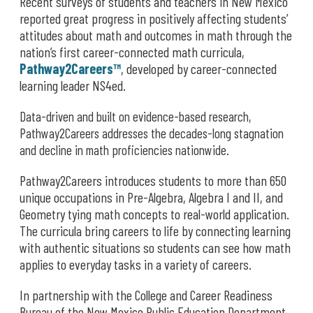
Recent surveys of students and teachers in New Mexico
reported great progress in positively affecting students’
attitudes about math and outcomes in math through the
nation’s first career-connected math curricula,
Pathway2Careers™
, developed by career-connected
learning leader NS4ed.
Data-driven and built on evidence-based research,
Pathway2Careers addresses the decades-long stagnation
and decline in math proficiencies nationwide.
Pathway2Careers introduces students to more than 650
unique occupations in Pre-Algebra, Algebra I and II, and
Geometry tying math concepts to real-world application.
The curricula bring careers to life by connecting learning
with authentic situations so students can see how math
applies to everyday tasks in a variety of careers.
In partnership with the College and Career Readiness
Bureau of the New Mexico Public Education Department,