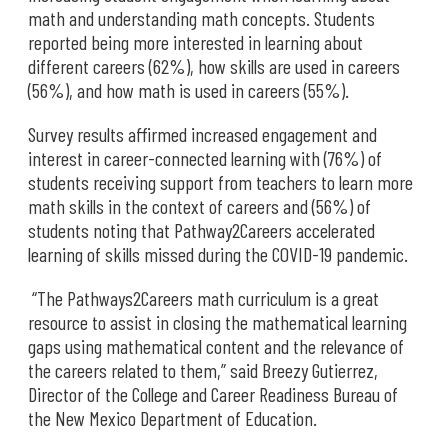
math and understanding math concepts. Students
reported being more interested in learning about
different careers (62%), how skills are used in careers
(56%), and how math is used in careers (55%).
Survey results affirmed increased engagement and
interest in career-connected learning with (76%) of
students receiving support from teachers to learn more
math skills in the context of careers and (56%) of
students noting that Pathway2Careers accelerated
learning of skills missed during the COVID-19 pandemic.
“The Pathways2Careers math curriculum is a great
resource to assist in closing the mathematical learning
gaps using mathematical content and the relevance of
the careers related to them,” said Breezy Gutierrez,
Director of the College and Career Readiness Bureau of
the New Mexico Department of Education.