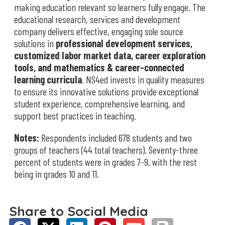
making education relevant so learners fully engage. The
educational research, services and development
company delivers effective, engaging sole source
solutions in
professional development services,
customized labor market data, career exploration
tools, and mathematics & career-connected
learning curricula
. NS4ed invests in quality measures
to ensure its innovative solutions provide exceptional
student experience, comprehensive learning, and
support best practices in teaching.
Notes:
Respondents included 678 students and two
groups of teachers (44 total teachers). Seventy-three
percent of students were in grades 7-9, with the rest
being in grades 10 and 11.
Share to Social Media