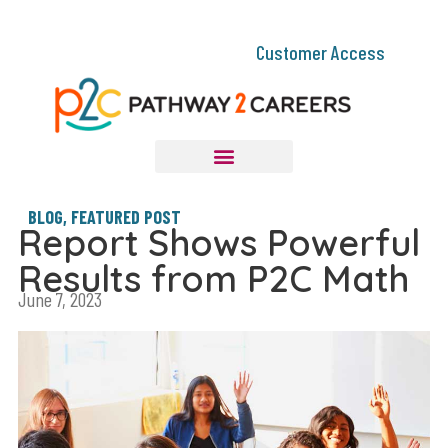
Customer Access
BLOG
,
FEATURED POST
Report Shows Powerful
Results from P2C Math
June 7, 2023