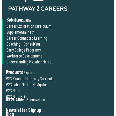
Solutions
Math Curriculum
Career Exploration Curriculum
Supplemental Math
Career Connected Learning
Coaching + Consulting
Early College Programs
Workforce Development
Understanding My Labor Market
Products
P2C Career Explorer
P2C Financial Literacy Curriculum
P2C Labor Market Navigator
P2C Math
P2C Math Bridge
Services
P2C Services & Innovation
Newsletter Signup
Blog