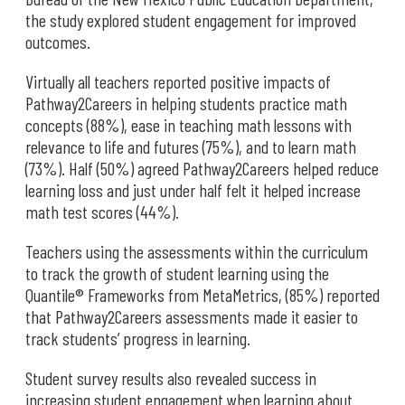
the study explored student engagement for improved
outcomes.
Virtually all teachers reported positive impacts of
Pathway2Careers in helping students practice math
concepts (88%), ease in teaching math lessons with
relevance to life and futures (75%), and to learn math
(73%). Half (50%) agreed Pathway2Careers helped reduce
learning loss and just under half felt it helped increase
math test scores (44%).
Teachers using the assessments within the curriculum
to track the growth of student learning using the
Quantile® Frameworks from MetaMetrics, (85%) reported
that Pathway2Careers assessments made it easier to
track students’ progress in learning.
Student survey results also revealed success in
increasing student engagement when learning about