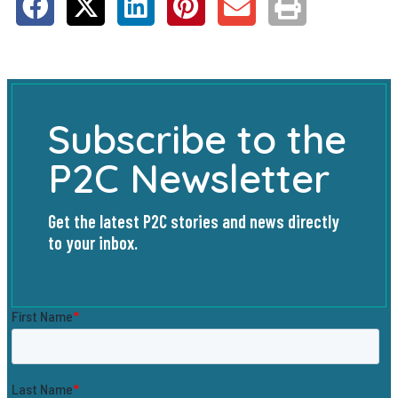
Subscribe to the
P2C Newsletter
Get the latest P2C stories and news directly
to your inbox.