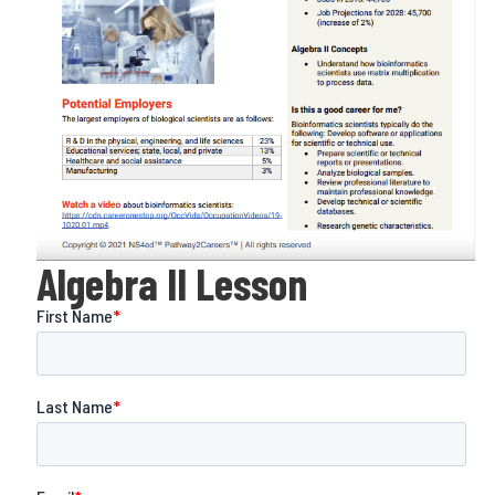
Algebra II Lesson