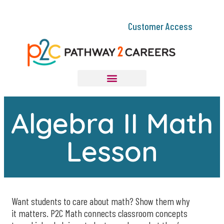
Customer Access
Algebra II Math
Lesson
Want students to care about math? Show them why
it matters. P2C Math connects classroom concepts