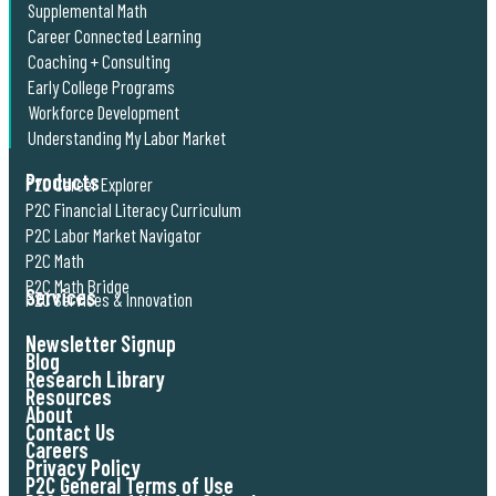
Supplemental Math
Career Connected Learning
Coaching + Consulting
Early College Programs
Workforce Development
Understanding My Labor Market
Products
P2C Career Explorer
P2C Financial Literacy Curriculum
P2C Labor Market Navigator
P2C Math
P2C Math Bridge
Services
P2C Services & Innovation
Newsletter Signup
Blog
Research Library
Resources
About
Contact Us
Careers
Privacy Policy
P2C General Terms of Use