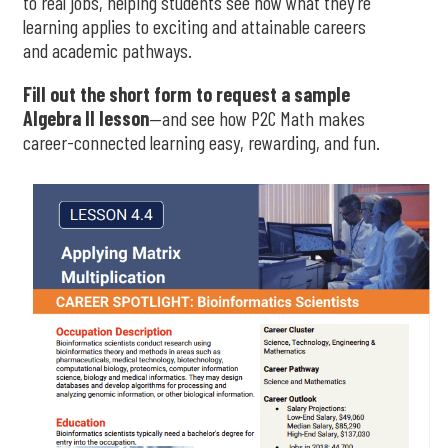
to real jobs, helping students see how what they’re
learning applies to exciting and attainable careers
and academic pathways.
Fill out the short form to request a sample
Algebra II lesson
—and see how P2C Math makes
career-connected learning easy, rewarding, and fun.