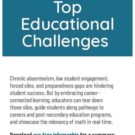
Top
Educational
Challenges
Chronic absenteeism, low student engagement,
forced silos, and preparedness gaps are hindering
student success. But by embracing career-
connected learning, educators can tear down
those silos, guide students along pathways to
careers and post-secondary education programs,
and showcase the relevancy of math in real-time.
Download
our free infographic
for a summary