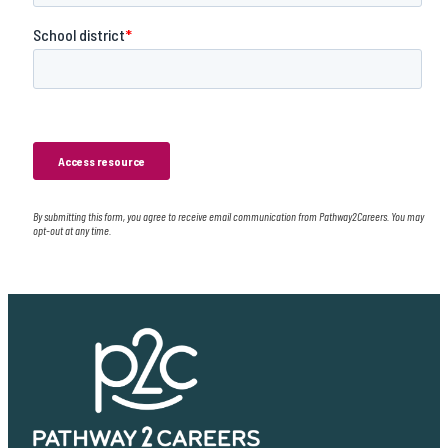
By submitting this form, you agree to receive email communication from Pathway2Careers. You may
opt-out at any time.