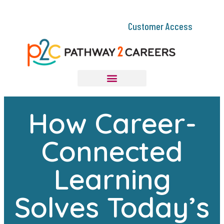
Customer Access
How Career-
Connected
Learning
Solves Today’s