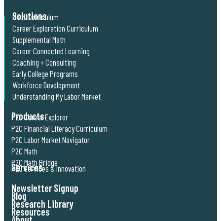
Solutions
Math Curriculum
Career Exploration Curriculum
Supplemental Math
Career Connected Learning
Coaching + Consulting
Early College Programs
Workforce Development
Understanding My Labor Market
Products
P2C Career Explorer
P2C Financial Literacy Curriculum
P2C Labor Market Navigator
P2C Math
P2C Math Bridge
Services
P2C Services & Innovation
Newsletter Signup
Blog
Research Library
Resources
About