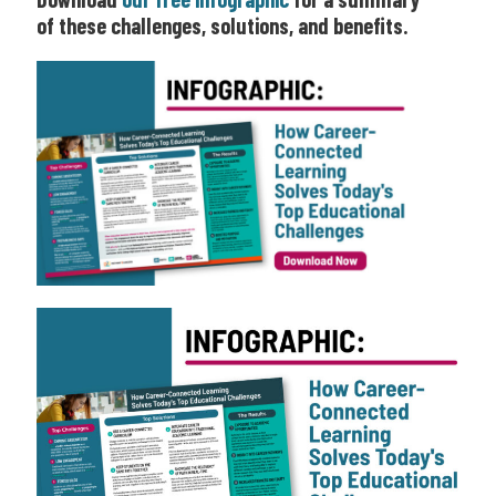
of these challenges, solutions, and benefits.