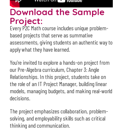
Download the Sample
Project:
Every P2C Math course includes unique problem-
based projects that serve as summative
assessments, giving students an authentic way to
apply what they have learned.
You’re invited to explore a hands-on project from
our Pre-Algebra curriculum, Chapter 3: Angle
Relationships. In this project, students take on
the role of an IT Project Manager, building linear
models, managing budgets, and making real-world
decisions.
The project emphasizes collaboration, problem-
solving, and employability skills such as critical
thinking and communication.