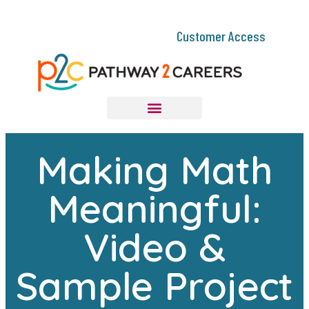
Customer Access
Making Math
Meaningful:
Video &
Sample Project