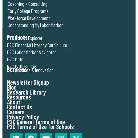
Coaching + Consulting
Early College Programs
Workforce Development
Understanding My Labor Market
Products
P2C Career Explorer
P2C Financial Literacy Curriculum
P2C Labor Market Navigator
P2C Math
P2C Math Bridge
Services
P2C Services & Innovation
Newsletter Signup
Blog
Research Library
Resources
About
Contact Us
Careers
Privacy Policy
P2C General Terms of Use
P2C Terms of Use for Schools