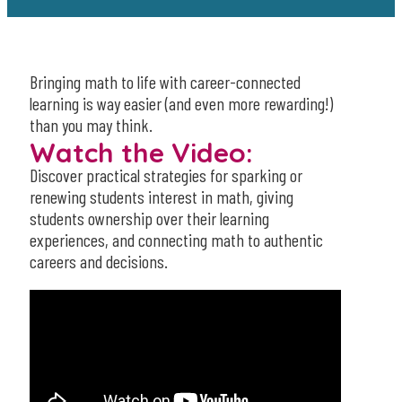
Bringing math to life with career-connected
learning is way easier (and even more rewarding!)
than you may think.
Watch the Video:
Discover practical strategies for sparking or
renewing students interest in math, giving
students ownership over their learning
experiences, and connecting math to authentic
careers and decisions.