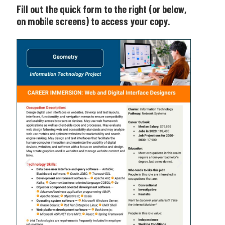
Fill out the quick form to the right (or below,
on mobile screens) to access your copy.