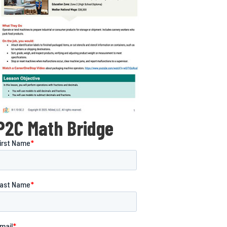
P2C Math Bridge