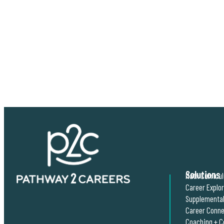
Solutions
Math Curricu
Career Explo
Supplemental
Career Conne
Coaching + C