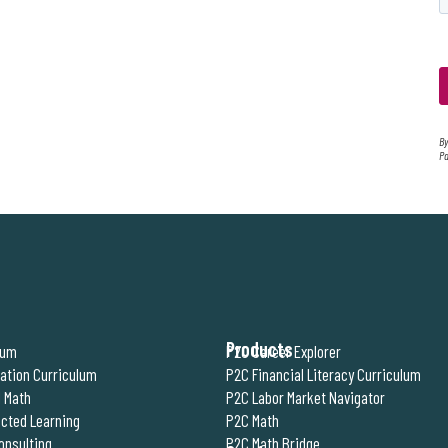
By
Pa
Products
lum
P2C Career Explorer
ration Curriculum
P2C Financial Literacy Curriculum
 Math
P2C Labor Market Navigator
cted Learning
P2C Math
onsulting
P2C Math Bridge