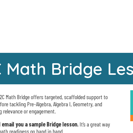
 Math Bridge Le
2C Math Bridge offers targeted, scaffolded support to
efore tackling Pre-Algebra, Algebra I, Geometry, and
ng relevance or engagement.
ll email you a sample Bridge lesson.
It’s a great way
ath readiness go hand in hand.