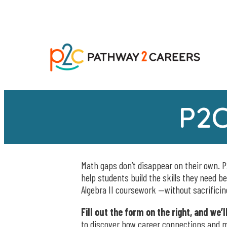
P2C
Math gaps don’t disappear on their own. P
help students build the skills they need b
Algebra II coursework —without sacrifici
Fill out the form on the right, and we’
to discover how career connections and m