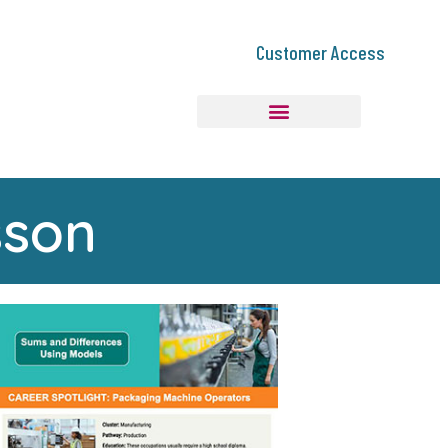
Customer Access
sson