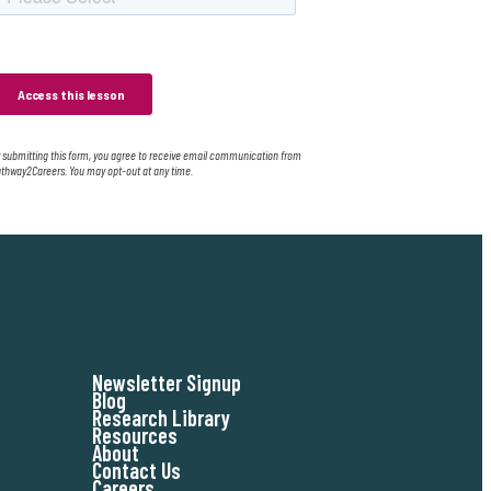
 submitting this form, you agree to receive email communication from
thway2Careers. You may opt-out at any time.
Newsletter Signup
Blog
Research Library
Resources
About
Contact Us
Careers