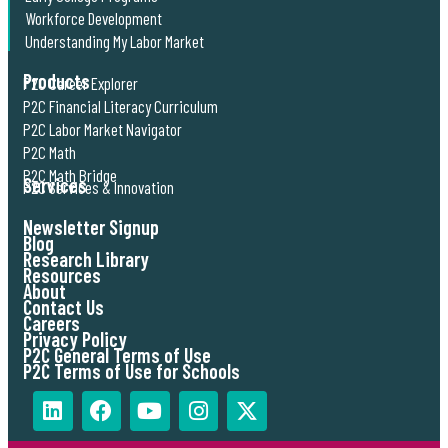
Workforce Development
Understanding My Labor Market
Products
P2C Career Explorer
P2C Financial Literacy Curriculum
P2C Labor Market Navigator
P2C Math
P2C Math Bridge
Services
P2C Services & Innovation
Newsletter Signup
Blog
Research Library
Resources
About
Contact Us
Careers
Privacy Policy
P2C General Terms of Use
P2C Terms of Use for Schools