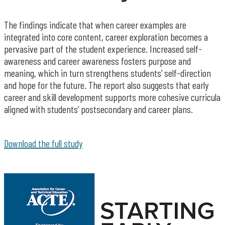
The findings indicate that when career examples are
integrated into core content, career exploration becomes a
pervasive part of the student experience. Increased self-
awareness and career awareness fosters purpose and
meaning, which in turn strengthens students’ self-direction
and hope for the future. The report also suggests that early
career and skill development supports more cohesive curricula
aligned with students’ postsecondary and career plans.
Download the full study