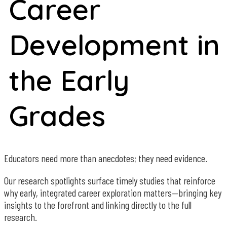
Career
Development in
the Early
Grades
Educators need more than anecdotes; they need evidence.
Our research spotlights surface timely studies that reinforce
why early, integrated career exploration matters—bringing key
insights to the forefront and linking directly to the full
research.