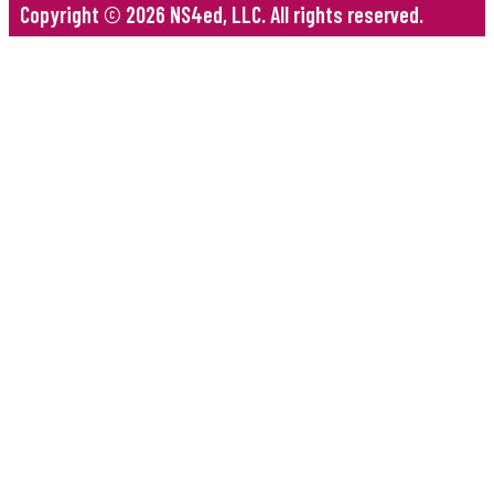
Copyright © 2026 NS4ed, LLC. All rights reserved.