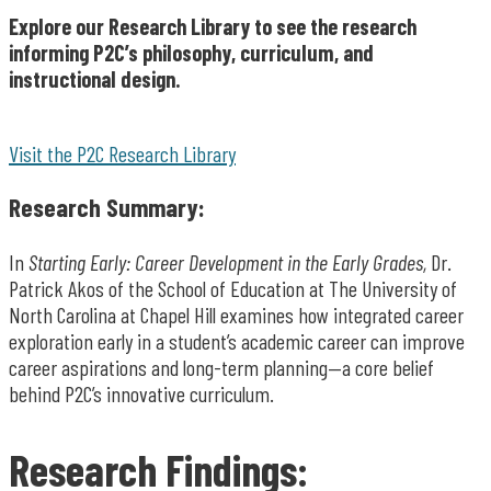
Explore our Research Library to see the research
informing P2C’s philosophy, curriculum, and
instructional design.
Visit the P2C Research Library
Research Summary:
In
Starting Early: Career Development in the Early Grades,
Dr.
Patrick Akos of the School of Education at The University of
North Carolina at Chapel Hill examines how integrated career
exploration early in a student’s academic career can improve
career aspirations and long-term planning—a core belief
behind P2C’s innovative curriculum.
Research Findings: