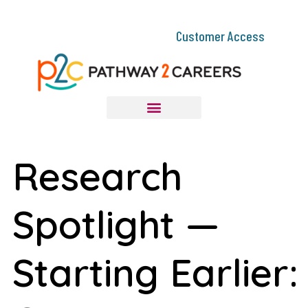
Customer Access
Research
Spotlight —
Starting Earlier: