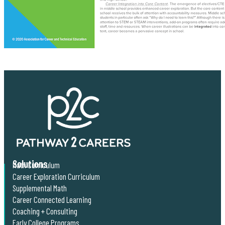
Solutions
Math Curriculum
Career Exploration Curriculum
Supplemental Math
Career Connected Learning
Coaching + Consulting
Early College Programs