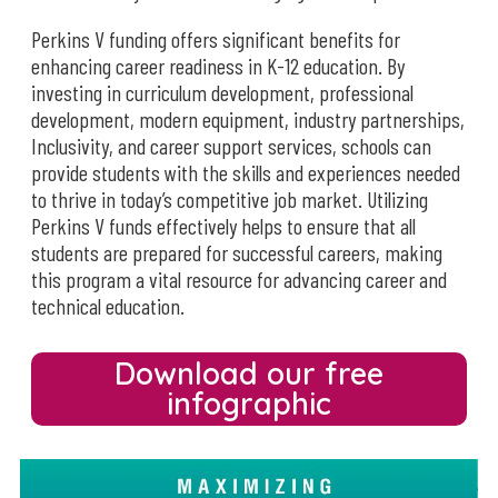
Perkins V funding offers significant benefits for
enhancing career readiness in K-12 education. By
investing in curriculum development, professional
development, modern equipment, industry partnerships,
Inclusivity, and career support services, schools can
provide students with the skills and experiences needed
to thrive in today’s competitive job market. Utilizing
Perkins V funds effectively helps to ensure that all
students are prepared for successful careers, making
this program a vital resource for advancing career and
technical education.
Download our free
infographic