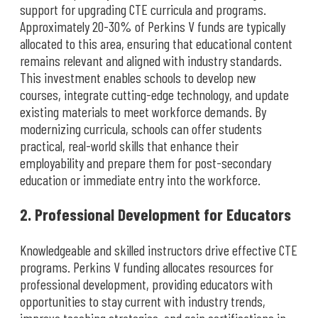
support for upgrading CTE curricula and programs.
Approximately 20-30% of Perkins V funds are typically
allocated to this area, ensuring that educational content
remains relevant and aligned with industry standards.
This investment enables schools to develop new
courses, integrate cutting-edge technology, and update
existing materials to meet workforce demands. By
modernizing curricula, schools can offer students
practical, real-world skills that enhance their
employability and prepare them for post-secondary
education or immediate entry into the workforce.
2. Professional Development for Educators
Knowledgeable and skilled instructors drive effective CTE
programs. Perkins V funding allocates resources for
professional development, providing educators with
opportunities to stay current with industry trends,
improve teaching strategies, and gain certifications in