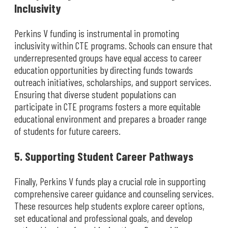
Inclusivity
Perkins V funding is instrumental in promoting
inclusivity within CTE programs. Schools can ensure that
underrepresented groups have equal access to career
education opportunities by directing funds towards
outreach initiatives, scholarships, and support services.
Ensuring that diverse student populations can
participate in CTE programs fosters a more equitable
educational environment and prepares a broader range
of students for future careers.
5. Supporting Student Career Pathways
Finally, Perkins V funds play a crucial role in supporting
comprehensive career guidance and counseling services.
These resources help students explore career options,
set educational and professional goals, and develop