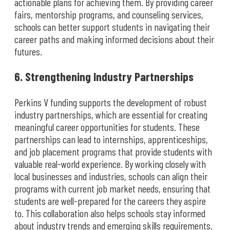
actionable plans for achieving them. By providing career
fairs, mentorship programs, and counseling services,
schools can better support students in navigating their
career paths and making informed decisions about their
futures.
6. Strengthening Industry Partnerships
Perkins V funding supports the development of robust
industry partnerships, which are essential for creating
meaningful career opportunities for students. These
partnerships can lead to internships, apprenticeships,
and job placement programs that provide students with
valuable real-world experience. By working closely with
local businesses and industries, schools can align their
programs with current job market needs, ensuring that
students are well-prepared for the careers they aspire
to. This collaboration also helps schools stay informed
about industry trends and emerging skills requirements.