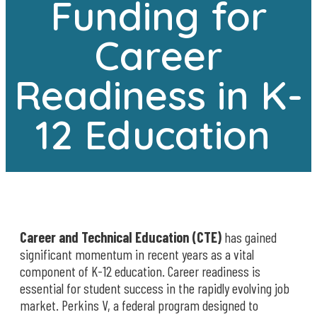
Funding for
Career
Readiness in K-
12 Education
Career and Technical Education (CTE)
has gained
significant momentum in recent years as a vital
component of K-12 education. Career readiness is
essential for student success in the rapidly evolving job
market. Perkins V, a federal program designed to