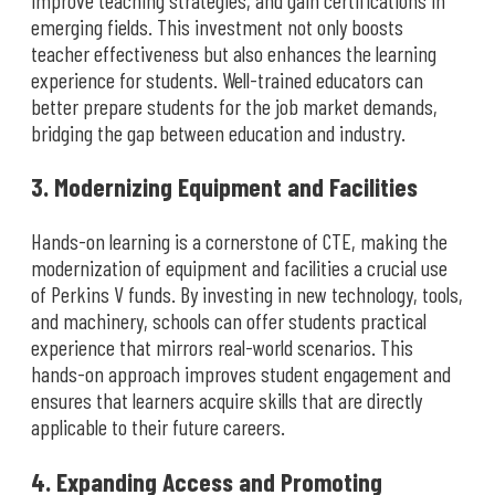
emerging fields. This investment not only boosts
teacher effectiveness but also enhances the learning
experience for students. Well-trained educators can
better prepare students for the job market demands,
bridging the gap between education and industry.
3. Modernizing Equipment and Facilities
Hands-on learning is a cornerstone of CTE, making the
modernization of equipment and facilities a crucial use
of Perkins V funds. By investing in new technology, tools,
and machinery, schools can offer students practical
experience that mirrors real-world scenarios. This
hands-on approach improves student engagement and
ensures that learners acquire skills that are directly
applicable to their future careers.
4. Expanding Access and Promoting