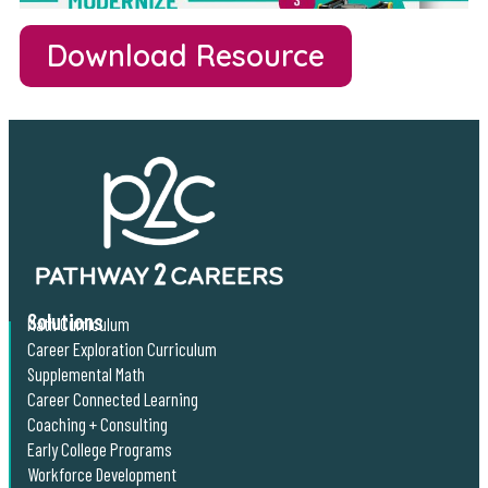
Download Resource
Solutions
Math Curriculum
Career Exploration Curriculum
Supplemental Math
Career Connected Learning
Coaching + Consulting
Early College Programs
Workforce Development