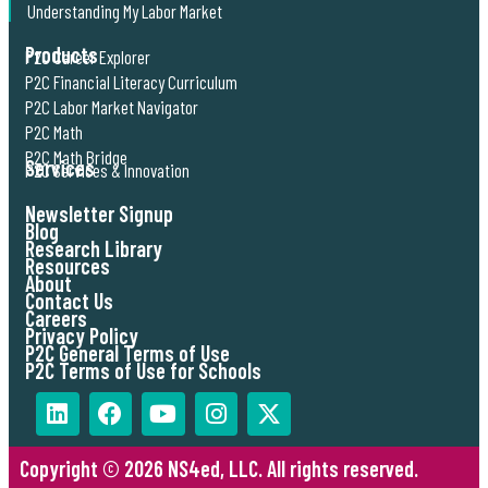
Understanding My Labor Market
Products
P2C Career Explorer
P2C Financial Literacy Curriculum
P2C Labor Market Navigator
P2C Math
P2C Math Bridge
Services
P2C Services & Innovation
Newsletter Signup
Blog
Research Library
Resources
About
Contact Us
Careers
Privacy Policy
P2C General Terms of Use
P2C Terms of Use for Schools
Copyright © 2026 NS4ed, LLC. All rights reserved.