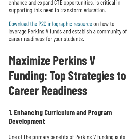
enhance and expand CTE opportunities, is critical in
supporting this need to transform education.
Download the P2C infographic resource
on how to
leverage Perkins V funds and establish a community of
career readiness for your students.
Maximize Perkins V
Funding: Top Strategies to
Career Readiness
1. Enhancing Curriculum and Program
Development
One of the primary benefits of Perkins V funding is its