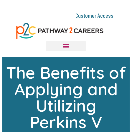
Customer Access
The Benefits of
Applying and
Utilizing
Perkins V