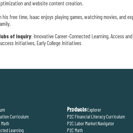
ptimization and website content creation.
n his free time, Isaac enjoys playing games, watching movies, and ex
amily.
Hubs of Inquiry
: Innovative Career-Connected Learning, Access and 
uccess Initiatives, Early College Initiatives
Products
lum
P2C Career Explorer
ration Curriculum
P2C Financial Literacy Curriculum
 Math
P2C Labor Market Navigator
cted Learning
P2C Math