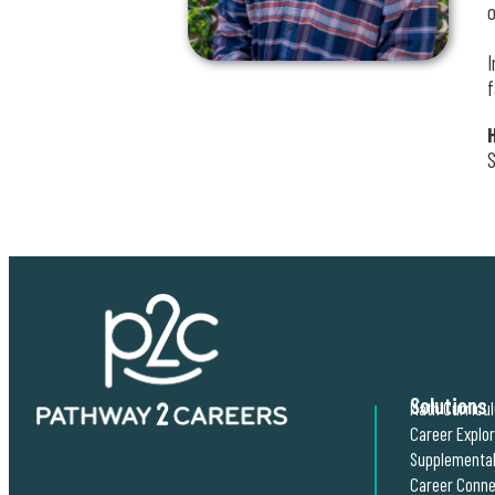
o
I
f
S
Solutions
Math Curricu
Career Explo
Supplemental
Career Conne