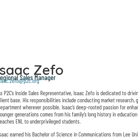
Isaac Zefo
egional Sales Manager
saac.zefo@p2c.org
s P2C’s Inside Sales Representative, Isaac Zefo is dedicated to dri
lient base. His responsibilities include conducting market research, 
epartment wherever possible. Isaac’s deep-rooted passion for enhan
ounger generations comes from his family’s long history in education 
eaches ENL to underprivileged students.
saac earned his Bachelor of Science in Communications from Lee Uni