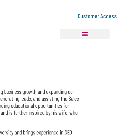
Customer Access
ving business growth and expanding our
generating leads, and assisting the Sales
cing educational opportunities for
and is further inspired by his wife, who
versity and brings experience in SEO