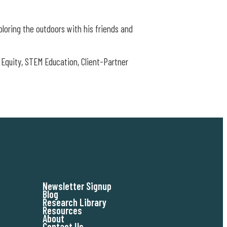
ploring the outdoors with his friends and
Equity, STEM Education, Client-Partner
Newsletter Signup
Blog
Research Library
Resources
About
Contact Us