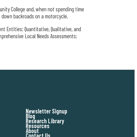
unity College and, when not spending time
ng down backroads on a motorcycle.
 Entities; Quantitative, Qualitative, and
mprehensive Local Needs Assessments;
Newsletter Signup
Blog
Research Library
Resources
About
Contact Us