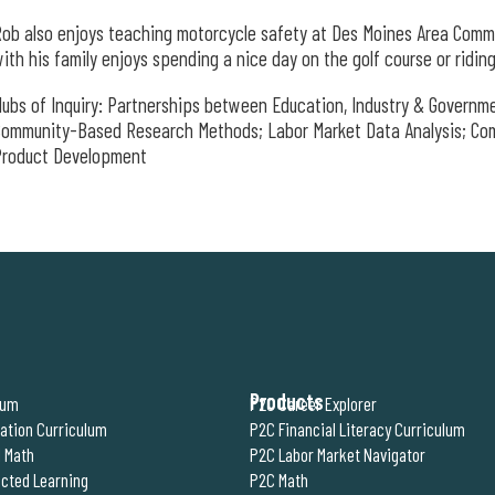
ob also enjoys teaching motorcycle safety at Des Moines Area Comm
ith his family enjoys spending a nice day on the golf course or ridi
ubs of Inquiry: Partnerships between Education, Industry & Government
Community-Based Research Methods; Labor Market Data Analysis; Co
Product Development
Products
lum
P2C Career Explorer
ration Curriculum
P2C Financial Literacy Curriculum
 Math
P2C Labor Market Navigator
cted Learning
P2C Math