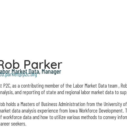
Rob Parker
abor Market Data, Manager
ob.parker@p2c.org
t P2C, as a contributing member of the Labor Market Data team , Rob
nalysis, and reporting of state and regional labor market data to su
ob holds a Masters of Business Administration from the University of
arket data analysis experience from Iowa Workforce Development. 
f workforce data and how to utilize various methods to convey inform
areer seekers.