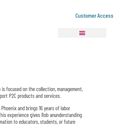
Customer Access
 is focused on the collection, management,
pport P2C products and services.
 Phoenix and brings 16 years of labor
This experience gives Rob anunderstanding
ation to educators, students, or future