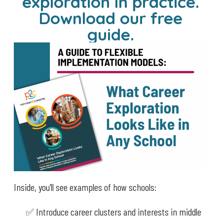
exploration in practice.
Download our free
guide.
Inside, you’ll see examples of how schools:
✅ Introduce career clusters and interests in middle