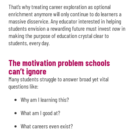
That’s why treating career exploration as optional
enrichment anymore will only continue to do learners a
massive disservice. Any educator interested in helping
students envision a rewarding future must invest
now
in
making the purpose of education crystal clear to
students, every day.
The motivation problem schools
can’t ignore
Many students struggle to answer broad yet vital
questions like:
Why am I learning this?
What am I good at?
What careers even exist?