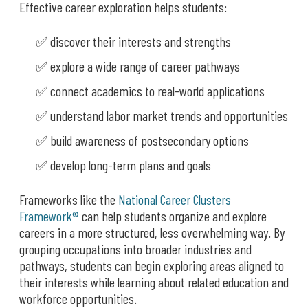
Effective career exploration helps students:
✅ discover their interests and strengths
✅ explore a wide range of career pathways
✅ connect academics to real-world applications
✅ understand labor market trends and opportunities
✅ build awareness of postsecondary options
✅ develop long-term plans and goals
Frameworks like the
National Career Clusters
Framework®
can help students organize and explore
careers in a more structured, less overwhelming way. By
grouping occupations into broader industries and
pathways, students can begin exploring areas aligned to
their interests while learning about related education and
workforce opportunities.