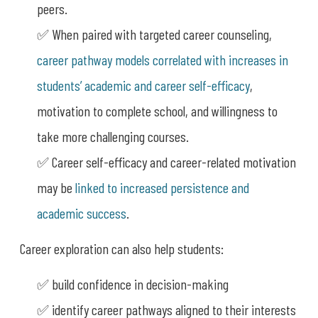
peers.
✅ When paired with targeted career counseling,
career pathway models correlated with increases in
students’ academic and career self-efficacy
,
motivation to complete school, and willingness to
take more challenging courses.
✅ Career self-efficacy and career-related motivation
may be
linked to increased persistence and
academic success
.
Career exploration can also help students:
✅ build confidence in decision-making
✅ identify career pathways aligned to their interests