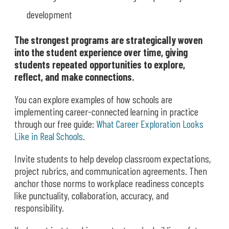
development
The strongest programs are strategically woven
into the student experience over time, giving
students repeated opportunities to explore,
reflect, and make connections.
You can explore examples of how schools are
implementing career-connected learning in practice
through our free guide:
What Career Exploration Looks
Like in Real Schools
.
Invite students to help develop classroom expectations,
project rubrics, and communication agreements. Then
anchor those norms to workplace readiness concepts
like punctuality, collaboration, accuracy, and
responsibility.