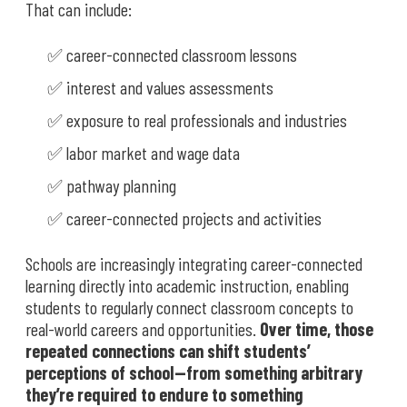
That can include:
✅ career-connected classroom lessons
✅ interest and values assessments
✅ exposure to real professionals and industries
✅ labor market and wage data
✅ pathway planning
✅ career-connected projects and activities
Schools are increasingly integrating career-connected
learning directly into academic instruction, enabling
students to regularly connect classroom concepts to
real-world careers and opportunities.
Over time, those
repeated connections can shift students’
perceptions of school—from something arbitrary
they’re required to endure to something