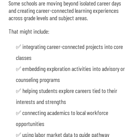
Some schools are moving beyond isolated career days
and creating career-connected learning experiences
across grade levels and subject areas.
That might include:
✅ integrating career-connected projects into core
classes
✅ embedding exploration activities into advisory or
counseling programs
✅ helping students explore careers tied to their
interests and strengths
✅ connecting academics to local workforce
opportunities
✅ using labor market data to guide pathway