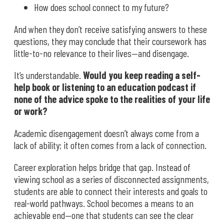
How does school connect to my future?
And when they don’t receive satisfying answers to these
questions, they may conclude that their coursework has
little-to-no relevance to their lives—and disengage.
It’s understandable.
Would you keep reading a self-
help book or listening to an education podcast if
none of the advice spoke to the realities of your life
or work?
Academic disengagement doesn’t always come from a
lack of ability; it often comes from a lack of connection.
Career exploration helps bridge that gap. Instead of
viewing school as a series of disconnected assignments,
students are able to connect their interests and goals to
real-world pathways. School becomes a means to an
achievable end—one that students can see the clear