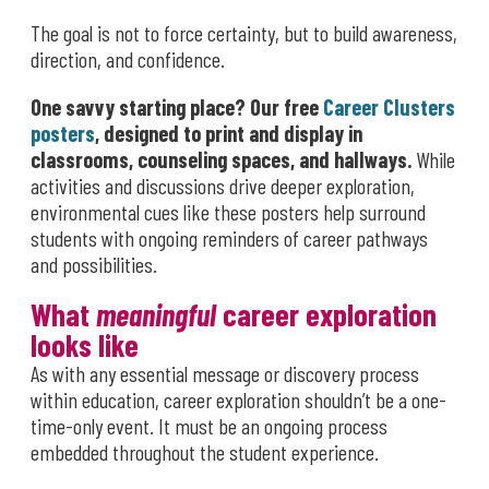
The goal is not to force certainty, but to build awareness,
direction, and confidence.
One savvy starting place? Our free
Career Clusters
posters
, designed to print and display in
classrooms, counseling spaces, and hallways.
While
activities and discussions drive deeper exploration,
environmental cues like these posters help surround
students with ongoing reminders of career pathways
and possibilities.
What
meaningful
career exploration
looks like
As with any essential message or discovery process
within education, career exploration shouldn’t be a one-
time-only event. It must be an ongoing process
embedded throughout the student experience.