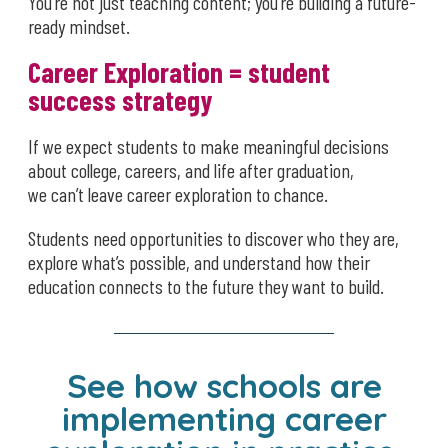
You’re not just teaching content; you’re building a future-
ready mindset.
Career Exploration = student
success strategy
If we expect students to make meaningful decisions
about college, careers, and life after graduation,
we can’t leave career exploration to chance.
Students need opportunities to discover who they are,
explore what’s possible, and understand how their
education connects to the future they want to build.
See how schools are
implementing career