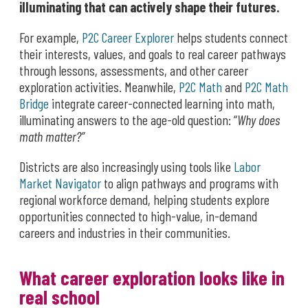
illuminating that can actively shape their futures.
For example,
P2C Career Explorer
helps students connect
their interests, values, and goals to real career pathways
through lessons, assessments, and other career
exploration activities. Meanwhile,
P2C Math
and
P2C Math
Bridge
integrate career-connected learning into math,
illuminating answers to the age-old question: “
Why does
math matter?”
Districts are also increasingly using tools like
Labor
Market Navigator
to align pathways and programs with
regional workforce demand, helping students explore
opportunities connected to high-value, in-demand
careers and industries in their communities.
What career exploration looks like in
real school