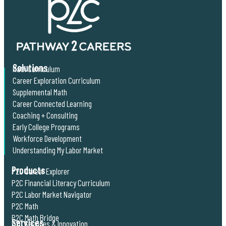
Solutions
Math Curriculum
Career Exploration Curriculum
Supplemental Math
Career Connected Learning
Coaching + Consulting
Early College Programs
Workforce Development
Understanding My Labor Market
Products
P2C Career Explorer
P2C Financial Literacy Curriculum
P2C Labor Market Navigator
P2C Math
P2C Math Bridge
Services
P2C Services & Innovation