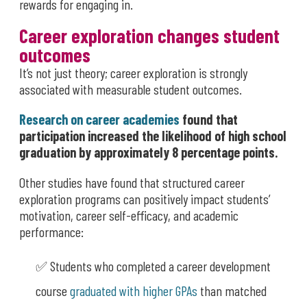
rewards for engaging in.
Career exploration changes student
outcomes
It’s not just theory; career exploration is strongly
associated with measurable student outcomes.
Research on career academies
found that
participation increased the likelihood of high school
graduation by approximately 8 percentage points.
Other studies have found that structured career
exploration programs can positively impact students’
motivation, career self-efficacy, and academic
performance:
✅ Students who completed a career development
course
graduated with higher GPAs
than matched