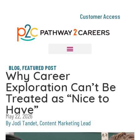
Customer Access
BLOG
,
FEATURED POST
Why Career
Exploration Can’t Be
Treated as “Nice to
Have”
May 22, 2026
By Jodi Tandet, Content Marketing Lead