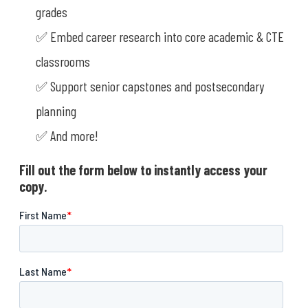
grades
✅ Embed career research into core academic & CTE
classrooms
✅ Support senior capstones and postsecondary
planning
✅ And more!
Fill out the form below to instantly access your
copy.