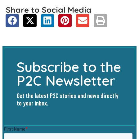
Share to Social Media
Subscribe to the
P2C Newsletter
Get the latest P2C stories and news directly
to your inbox.