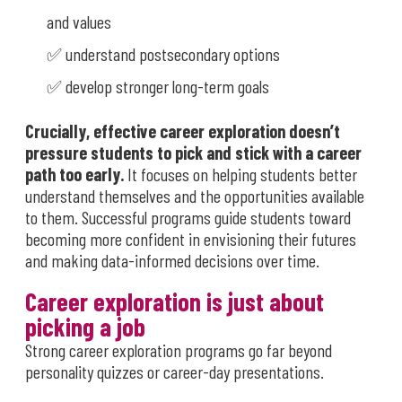
and values
✅ understand postsecondary options
✅ develop stronger long-term goals
Crucially,
effective career exploration doesn’t
pressure students to pick and stick with a career
path too early.
It focuses on helping students better
understand themselves and the opportunities available
to them. Successful programs guide students toward
becoming more confident in envisioning their futures
and making data-informed decisions over time.
Career exploration is just about
picking a job
Strong career exploration programs go far beyond
personality quizzes or career-day presentations.