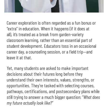
Career exploration is often regarded as a fun bonus or
“extra” in education. When it happens (if it does at
all), it’s treated as a break from garden-variety
classroom learning, rather than an essential part of
student development. Educators toss in an occasional
career day, a counseling session, or a field trip—and
leave it at that.
Yet, many students are asked to make important
decisions about their futures long before they
understand their own interests, values, strengths, or
opportunities. They’re tasked with selecting courses,
pathways, certifications, and postsecondary plans while
still trying to answer a much bigger question: “
What does
my future actually look like?”