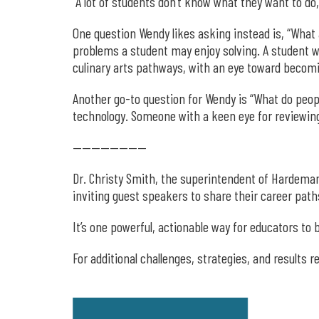
“A lot of students don’t know what they want to do,
One question Wendy likes asking instead is, “What 
problems a student may enjoy solving. A student w
culinary arts pathways, with an eye toward becomi
Another go-to question for Wendy is “What do peopl
technology. Someone with a keen eye for reviewing
————————
Dr. Christy Smith, the superintendent of Hardeman
inviting guest speakers to share their career path
It’s one powerful, actionable way for educators t
For additional challenges, strategies, and results 