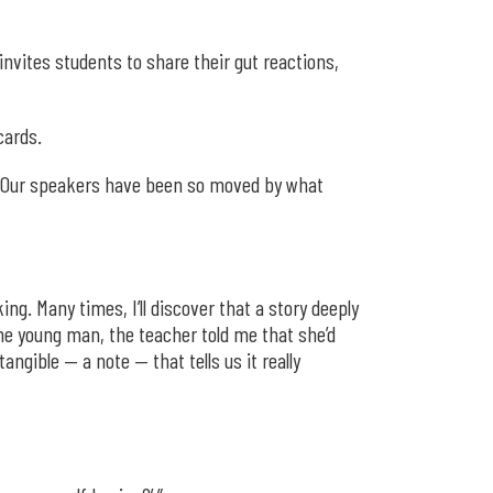
nvites students to share their gut reactions,
cards.
s. “Our speakers have been so moved by what
ng. Many times, I’ll discover that a story deeply
one young man, the teacher told me that she’d
ngible — a note — that tells us it really