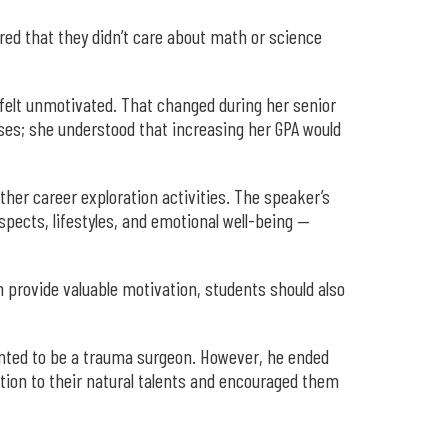
ared that they didn’t care about math or science
felt unmotivated. That changed during her senior
sses; she understood that increasing her GPA would
her career exploration activities. The speaker’s
ospects, lifestyles, and emotional well-being —
n provide valuable motivation, students should also
wanted to be a trauma surgeon. However, he ended
ntion to their natural talents and encouraged them