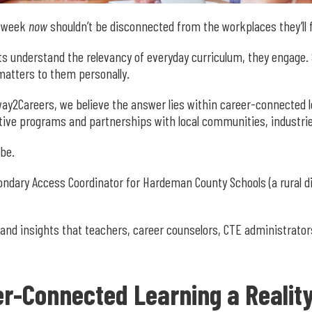
a week
now
shouldn’t be disconnected from the workplaces they’ll
understand the relevancy of everyday curriculum, they engage. St
atters to them personally.
ay2Careers, we believe the answer lies within career-connected 
tive programs and partnerships with local communities, industrie
 be.
ondary Access Coordinator for Hardeman County Schools (a rural 
 and insights that teachers, career counselors, CTE administrator
r-Connected Learning a Realit