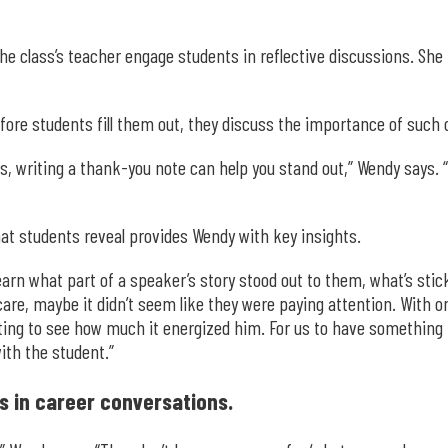
e class’s teacher engage students in reflective discussions. She i
fore students fill them out, they discuss the importance of such 
obs, writing a thank-you note can help you stand out,” Wendy say
hat students reveal provides Wendy with key insights.
earn what part of a speaker’s story stood out to them, what’s sticki
are, maybe it didn’t seem like they were paying attention. With 
ting to see how much it energized him. For us to have something ta
ith the student.”
s in career conversations.