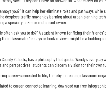
” Wendy says. “They don’t have an answer for ‘what career do you s
annoys you?” It can help her eliminate roles and pathways while sh
ho despises traffic may enjoy learning about urban planning tech
ng a specialty baker or restaurant owner.
e often ask you to do?” A student known for fixing their friends’
 their classmates’ essays or book reviews might be a budding auth
 County Schools, has a philosophy that guides Wendy’s everyday w
s and perspectives, students can discern a vision for their own f
o bring career-connected to life, thereby increasing classroom en
related to career-connected learning, download our free infographic