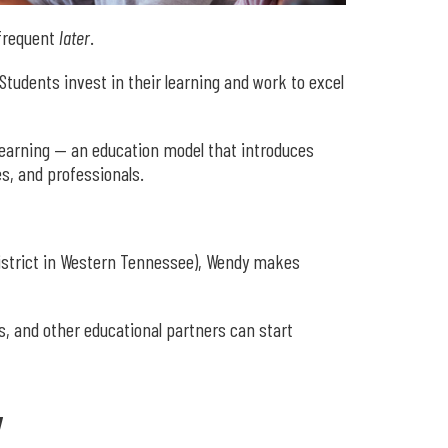
 frequent
later
.
udents invest in their learning and work to excel
learning — an education model that introduces
s, and professionals.
district in Western Tennessee), Wendy makes
s, and other educational partners can start
y