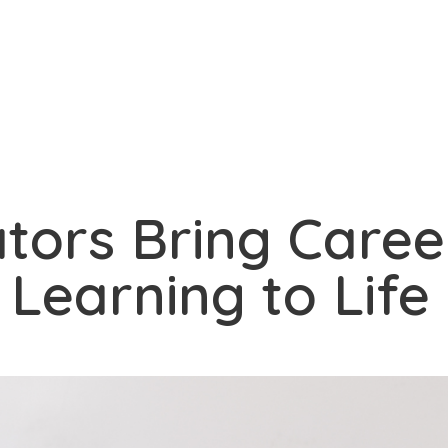
tors Bring Caree
Learning to Life