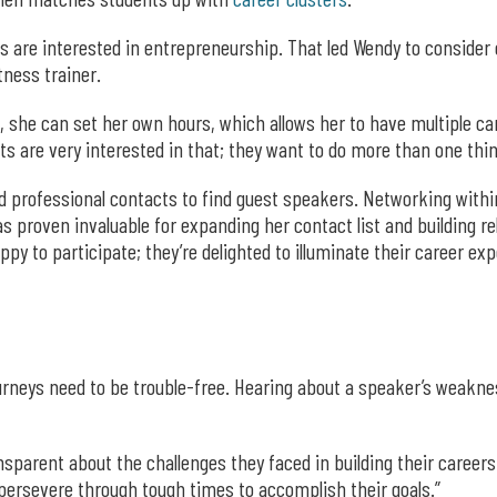
s are interested in entrepreneurship. That led Wendy to consider
itness trainer.
 she can set her own hours, which allows her to have multiple car
nts are very interested in that; they want to do more than one th
nd professional contacts to find guest speakers. Networking with
proven invaluable for expanding her contact list and building rel
y to participate; they’re delighted to illuminate their career ex
journeys need to be trouble-free. Hearing about a speaker’s weakn
ansparent about the challenges they faced in building their career
 persevere through tough times to accomplish their goals.”