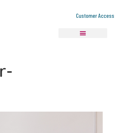
Customer Access
r-