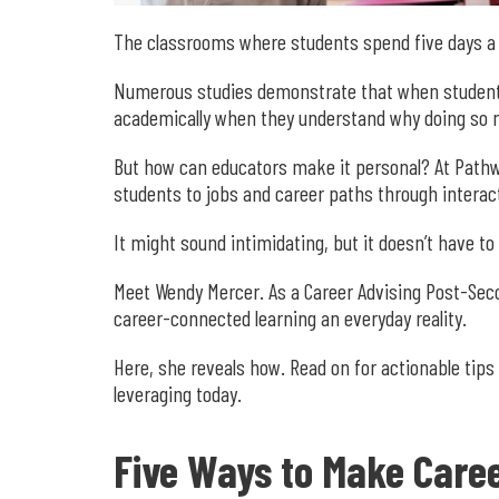
The classrooms where students spend five days 
Numerous studies demonstrate that when students 
academically when they understand why doing so m
But how can educators make it personal? At Pathw
students to jobs and career paths through interac
It might sound intimidating, but it doesn’t have to
Meet Wendy Mercer. As a Career Advising Post-Sec
career-connected learning an everyday reality.
Here, she reveals how. Read on for actionable tips
leveraging today.
Five Ways to Make Caree