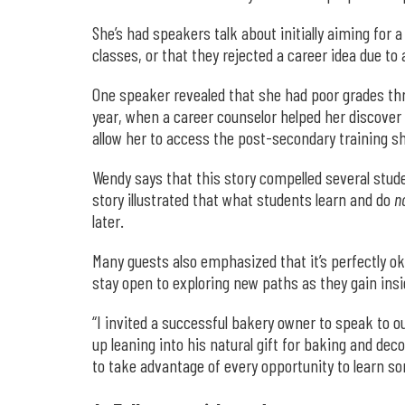
She’s had speakers talk about initially aiming for 
classes, or that they rejected a career idea due to
One speaker revealed that she had poor grades thr
year, when a career counselor helped her discover 
allow her to access the post-secondary training s
Wendy says that this story compelled several stude
story illustrated that what students learn and do
n
later.
Many guests also emphasized that it’s perfectly ok
stay open to exploring new paths as they gain in
“I invited a successful bakery owner to speak to o
up leaning into his natural gift for baking and de
to take advantage of every opportunity to learn so