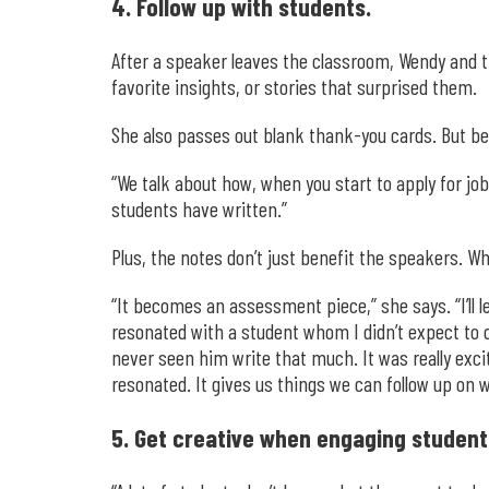
4. Follow up with students.
After a speaker leaves the classroom, Wendy and th
favorite insights, or stories that surprised them.
She also passes out blank thank-you cards. But be
“We talk about how, when you start to apply for j
students have written.”
Plus, the notes don’t just benefit the speakers. W
“It becomes an assessment piece,” she says. “I’ll l
resonated with a student whom I didn’t expect to c
never seen him write that much. It was really exci
resonated. It gives us things we can follow up on w
5. Get creative when engaging student