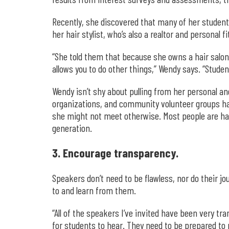
Recently, she discovered that many of her student
her hair stylist, who’s also a realtor and personal f
“She told them that because she owns a hair salon,
allows you to do other things,” Wendy says. “Stude
Wendy isn’t shy about pulling from her personal a
organizations, and community volunteer groups has 
she might not meet otherwise. Most people are happ
generation.
3. Encourage transparency.
Speakers don’t need to be flawless, nor do their 
to and learn from them.
“All of the speakers I’ve invited have been very tr
for students to hear. They need to be prepared to