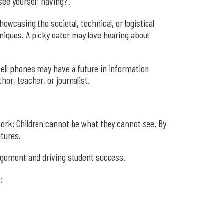
ee yourself having?’.”
owcasing the societal, technical, or logistical
niques. A picky eater may love hearing about
 cell phones may have a future in information
or, teacher, or journalist.
ork: Children cannot be what they cannot see. By
utures.
gagement and driving student success.
: