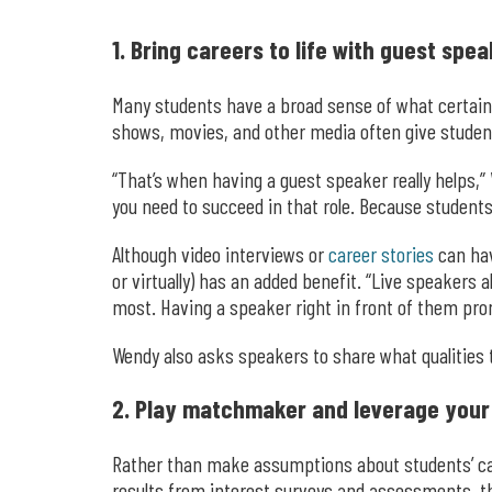
1. Bring careers to life with guest spea
Many students have a broad sense of what certain 
shows, movies, and other media often give students
“That’s when having a guest speaker really helps,” 
you need to succeed in that role. Because students 
Although video interviews or
career stories
can hav
or virtually) has an added benefit. “Live speakers
most. Having a speaker right in front of them prom
Wendy also asks speakers to share what qualities t
2. Play matchmaker and leverage your
Rather than make assumptions about students’ care
results from interest surveys and assessments, 