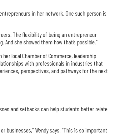
 entrepreneurs in her network. One such person is
eers. The flexibility of being an entrepreneur
ing. And she showed them how that’s possible.”
in her local Chamber of Commerce, leadership
ationships with professionals in industries that
periences, perspectives, and pathways for the next
esses and setbacks can help students better relate
s or businesses,” Wendy says. “This is so important