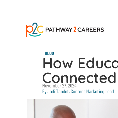
BLOG
How Educa
Connected 
November 27, 2024
By Jodi Tandet, Content Marketing Lead