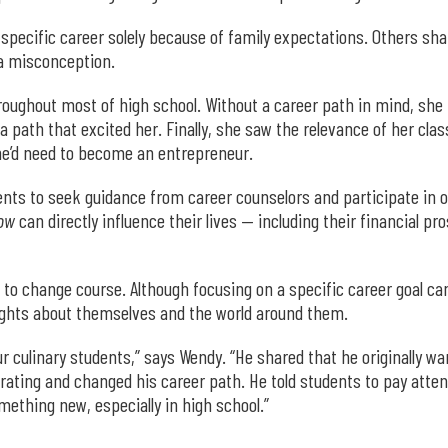
a specific career solely because of family expectations. Others sh
 a misconception.
oughout most of high school. Without a career path in mind, she 
a path that excited her. Finally, she saw the relevance of her cla
he’d need to become an entrepreneur.
nts to seek guidance from career counselors and participate in ot
ow
can directly influence their lives — including their financial pr
 to change course. Although focusing on a specific career goal ca
sights about themselves and the world around them.
ur culinary students,” says Wendy. “He shared that he originally 
corating and changed his career path. He told students to pay atte
mething new, especially in high school.”