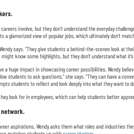
kers.
careers involve, but they don’t understand the everyday challeng
 a glamorized view of popular jobs, which ultimately don’t match 
Wendy says. “They give students a behind-the-scenes look at their j
might know some highlights, but they don’t understand what it’s act
e a huge impact in showcasing career possibilities, Wendy believe
 allow students to ask questions,” she says. “They can have a con
pts students to reflect and look deeply into what they want to do
hey look for in employees, which can help students better apprecia
 network.
er aspirations, Wendy asks them what roles and industries they’
then matches students up with
career clusters
.