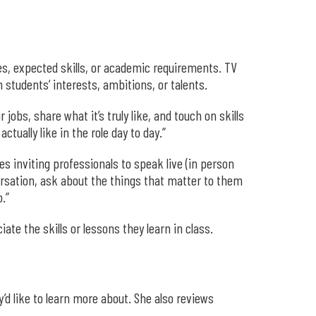
es, expected skills, or academic requirements. TV
students’ interests, ambitions, or talents.
obs, share what it’s truly like, and touch on skills
ually like in the role day to day.”
s inviting professionals to speak live (in person
versation, ask about the things that matter to them
.”
te the skills or lessons they learn in class.
d like to learn more about. She also reviews