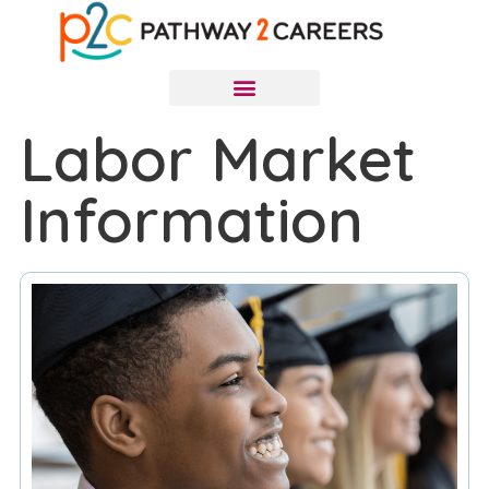
Labor Market
Information