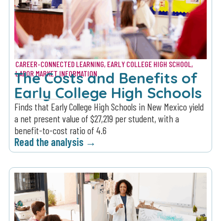
CAREER-CONNECTED LEARNING
,
EARLY COLLEGE HIGH SCHOOL
,
The Costs and Benefits of
LABOR MARKET INFORMATION
Early College High Schools
Finds that Early College High Schools in New Mexico yield
a net present value of $27,219 per student, with a
benefit-to-cost ratio of 4.6
Read the analysis →