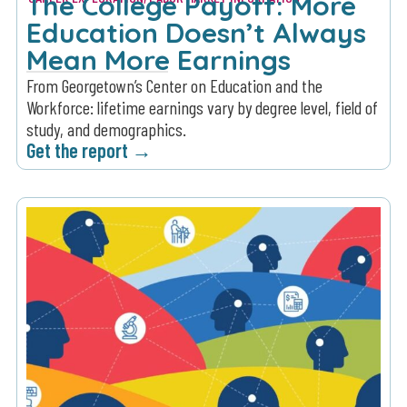
The College Payoff: More
Education Doesn’t Always
Mean More Earnings
From Georgetown’s Center on Education and the
Workforce: lifetime earnings vary by degree level, field of
study, and demographics.
Get the report →