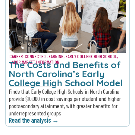
CAREER-CONNECTED LEARNING
,
EARLY COLLEGE HIGH SCHOOL
,
The Costs and Benefits of
LABOR MARKET INFORMATION
North Carolina’s Early
College High School Model
Finds that Early College High Schools in North Carolina
provide $10,000 in cost savings per student and higher
postsecondary attainment, with greater benefits for
underrepresented groups
Read the analysis →