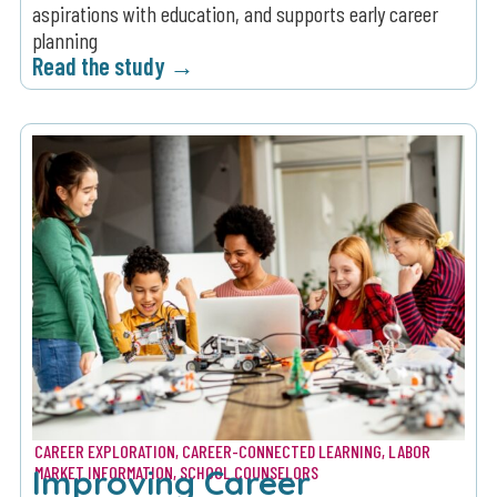
aspirations with education, and supports early career
planning
Read the study →
CAREER EXPLORATION
,
CAREER-CONNECTED LEARNING
,
LABOR
Improving Career
MARKET INFORMATION
,
SCHOOL COUNSELORS