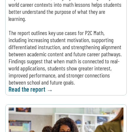
world career contexts into math lessons helps students
better understand the purpose of what they are
learning.
The report outlines key use cases for P2C Math,
including increasing student motivation, supporting
differentiated instruction, and strengthening alignment
between academic content and future career pathways.
Findings suggest that when math is connected to real-
world applications, students show greater interest,
improved performance, and stronger connections
between school and future goals.
Read the report →