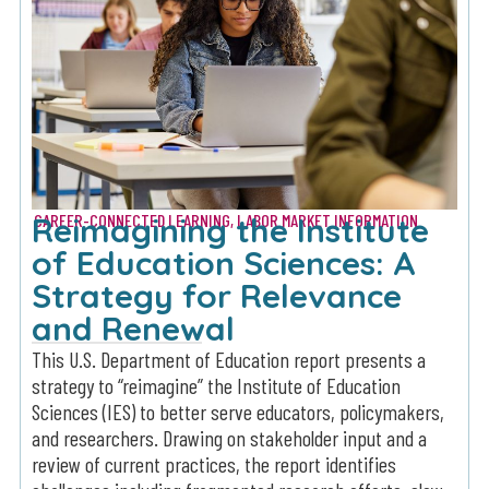
Reimagining the Institute
CAREER-CONNECTED LEARNING
,
LABOR MARKET INFORMATION
of Education Sciences: A
Strategy for Relevance
and Renewal
This U.S. Department of Education report presents a
strategy to “reimagine” the Institute of Education
Sciences (IES) to better serve educators, policymakers,
and researchers. Drawing on stakeholder input and a
review of current practices, the report identifies