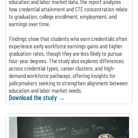
education and labor market data, the report analyzes
how credential attainment and CTE concentration relate
to graduation, college enrollment, employment, and
earnings over time.
Findings show that students who earn credentials often
experience early workforce earnings gains and higher
graduation rates, though they are less likely to pursue
four-year degrees. The study also explores differences
across credential types, career clusters, and high-
demand workforce pathways, offering insights for
policymakers seeking to strengthen alignment between
education and labor market needs.
Download the study →