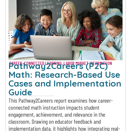
Pathway2Careers (P2C)
CAREER-CONNECTED LEARNING
,
LABOR MARKET INFORMATION
Math: Research-Based Use
Cases and Implementation
Guide
This Pathway2Careers report examines how career-
connected math instruction impacts student
engagement, achievement, and relevance in the
classroom. Drawing on educator feedback and
implementation data, it highlights how integrating real-