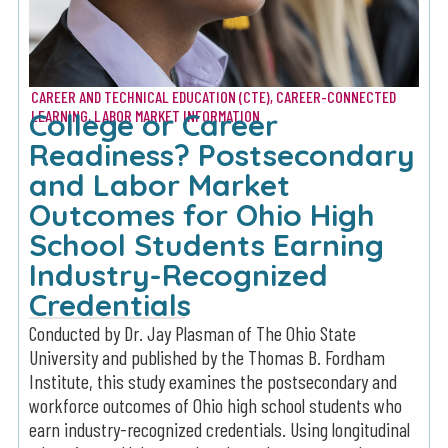
CAREER AND TECHNICAL EDUCATION (CTE)
,
CAREER-CONNECTED
College or Career
LEARNING
,
LABOR MARKET INFORMATION
Readiness? Postsecondary
and Labor Market
Outcomes for Ohio High
School Students Earning
Industry-Recognized
Credentials
Conducted by Dr. Jay Plasman of The Ohio State
University and published by the Thomas B. Fordham
Institute, this study examines the postsecondary and
workforce outcomes of Ohio high school students who
earn industry-recognized credentials. Using longitudinal