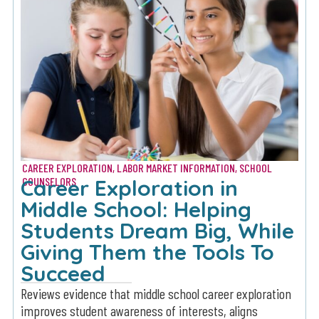
CAREER EXPLORATION
,
LABOR MARKET INFORMATION
,
SCHOOL
Career Exploration in
COUNSELORS
Middle School: Helping
Students Dream Big, While
Giving Them the Tools To
Succeed
Reviews evidence that middle school career exploration
improves student awareness of interests, aligns