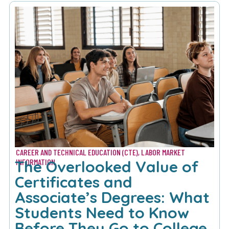
CAREER AND TECHNICAL EDUCATION (CTE)
,
LABOR MARKET
The Overlooked Value of
INFORMATION
Certificates and
Associate’s Degrees: What
Students Need to Know
Before They Go to College​