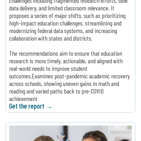
challenges including fragmented research efforts, slow
data delivery, and limited classroom relevance. It
proposes a series of major shifts, such as prioritizing
high-impact education challenges, streamlining and
modernizing federal data systems, and increasing
collaboration with states and districts.
The recommendations aim to ensure that education
research is more timely, actionable, and aligned with
real-world needs to improve student
outcomes.Examines post-pandemic academic recovery
across schools, showing uneven gains in math and
reading and varied paths back to pre-COVID
achievement
Get the report →