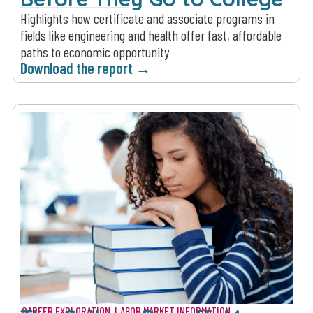
Highlights how certificate and associate programs in
fields like engineering and health offer fast, affordable
paths to economic opportunity
Download the report →
CAREER EXPLORATION
,
LABOR MARKET INFORMATION