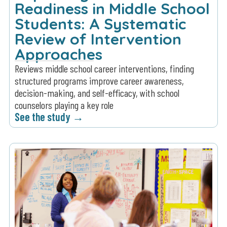
Readiness in Middle School
Students: A Systematic
Review of Intervention
Approaches
Reviews middle school career interventions, finding
structured programs improve career awareness,
decision-making, and self-efficacy, with school
counselors playing a key role
See the study →