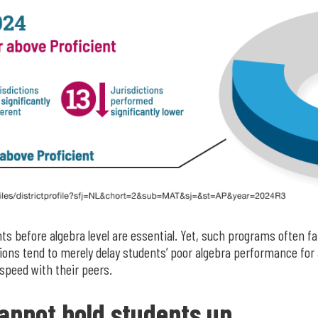
s before algebra level are essential. Yet, such programs often fai
ions tend to merely delay students’ poor algebra performance for a
speed with their peers.
annot hold students up