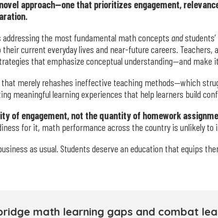
novel approach—one that prioritizes engagement, relevance
aration.
es addressing the most fundamental math concepts
and
students’
to their current everyday lives and near-future careers. Teachers,
strategies that emphasize conceptual understanding—and make it 
that merely rehashes ineffective teaching methods—which strugg
ing meaningful learning experiences that help learners build c
ality of engagement, not the quantity of homework assignme
adiness for it, math performance across the country is unlikely to
business as usual. Students deserve an education that equips the
bridge math learning gaps and combat lear