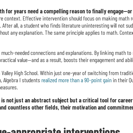
h for years need a compelling reason to finally engage—or
e context. Effective intervention should focus on making math r
fter all, a student who finds literature uninteresting will not su
thout any explanation. The same principle applies to math. Conte
 much-needed connections and explanations. By linking math to r
practical value—and as a result, boosts their engagement and abil
Valley High School. Within just one-year of switching from tradit
h, Algebra I students
realized more than a 90-point gain
in their Q
measures.
not just an abstract subject but a critical tool for careers
 and countless other fields, their motivation and commitmen
e-appropriate interventions