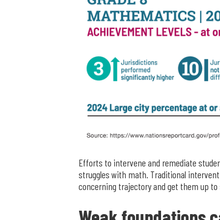
Efforts to intervene and remediate student
struggles with math. Traditional intervent
concerning trajectory and get them up to 
Weak foundations c