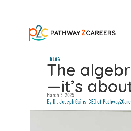
BLOG
The algebra
—it’s abo
March 3, 2025
By Dr. Joseph Goins, CEO of Pathway2Care