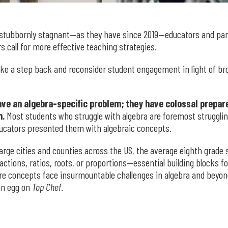
stubbornly stagnant—as they have since 2019—educators and par
s call for more effective teaching strategies.
 take a step back and reconsider student engagement in light of b
have an algebra-specific problem; they have colossal prep
n.
Most students who struggle with algebra are foremost struggli
ucators presented them with algebraic concepts.
large cities and counties across the US, the average eighth grade
ctions, ratios, roots, or proportions—essential building blocks 
re concepts face insurmountable challenges in algebra and beyond
an egg on
Top Chef
.