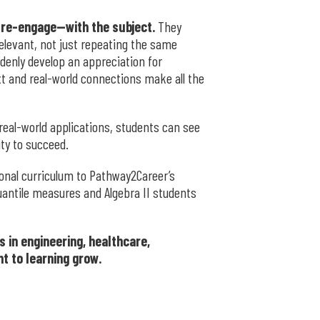
 re-engage—with the subject.
They
elevant, not just repeating the same
ddenly develop an appreciation for
xt and real-world connections make all the
eal-world applications, students can see
ity to succeed.
ional curriculum to Pathway2Career’s
uantile measures and Algebra II students
 in engineering, healthcare,
t to learning grow.