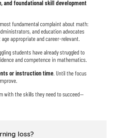
, and foundational skill development
 most fundamental complaint about math:
 administrators, and education advocates
age appropriate and career-relevant.
ling students have already struggled to
onfidence and competence in mathematics.
nts or instruction time
. Until the focus
 improve.
m with the skills they need to succeed—
ning loss?