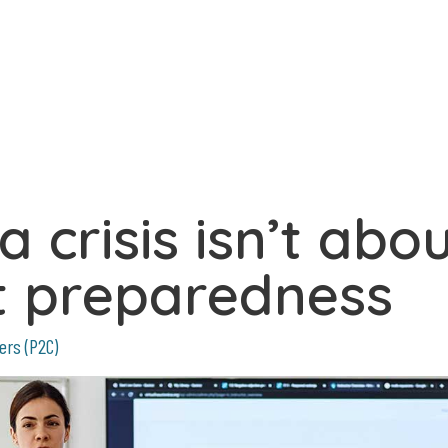
 crisis isn’t abo
ut preparedness
ers (P2C)