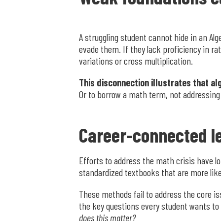
A struggling student cannot hide in an Alg
evade them. If they lack proficiency in ra
variations or cross multiplication.
This disconnection illustrates that al
Or to borrow a math term, not addressing a
Career-connected le
Efforts to address the math crisis have 
standardized textbooks that are more lik
These methods fail to address the core is
the key questions every student wants to 
does this matter?