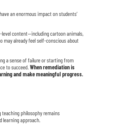
have an enormous impact on students’
-level content—including cartoon animals,
ho may already feel self-conscious about
g a sense of failure or starting from
nce to succeed.
When remediation is
learning and make meaningful progress.
ng teaching philosophy remains
d learning approach.