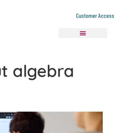
Customer Access
ut algebra