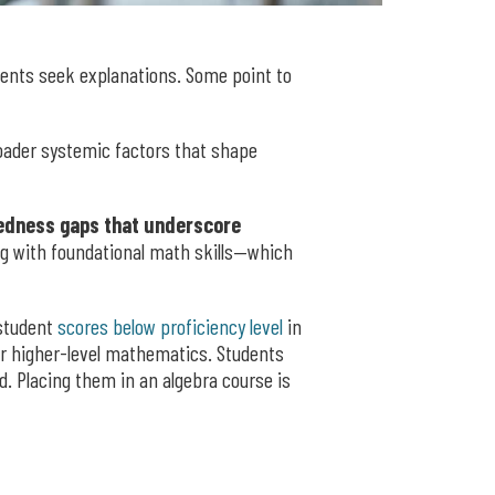
ents seek explanations. Some point to
roader systemic factors that shape
aredness gaps that underscore
ng with foundational math skills—which
 student
scores below proficiency level
in
for higher-level mathematics. Students
. Placing them in an algebra course is