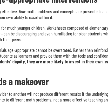
y effective.
How
math problems and concepts are presented can 
r own ability to excel within it.
d for much younger children. Worksheets composed of elementary
ons—can be discouraging and even humiliating for older students w
h their peers.
ls age-appropriate cannot be overstated. Rather than reinforcin
tudents as learners and provide them with the tools and confide
ents’ dignity, they are more likely to invest in their own 
ds a makeover
ider to another will not produce different results if the underlyi
nts to different math problems, not a more effective teaching an