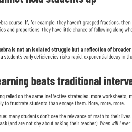
ebra course. If, for example, they haven’t grasped fractions, then 
tios and proportions, they have little chance of following along 
gebra is not an isolated struggle but a reflection of broader
 student’s early deficiencies risks rapid, exponential decay in the
arning beats traditional interv
long relied on the same ineffective strategies: more worksheets,
ely to frustrate students than engage them. More, more, more.
sue: many students don’t see the relevance of math to their lives
ask (and are not shy about asking their teacher):
When will I ever