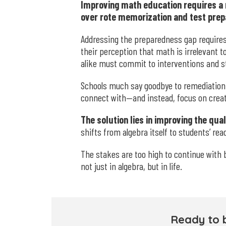
Improving math education requires a 
over rote memorization and test prep
Addressing the preparedness gap requir
their perception that math is irrelevant 
alike must commit to interventions and 
Schools much say goodbye to remediation 
connect with—and instead, focus on creat
The solution lies in improving the qu
shifts from algebra itself to students’ re
The stakes are too high to continue with 
not just in algebra, but in life.
Ready to 