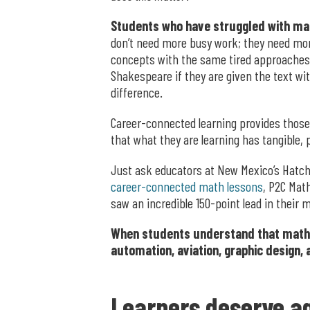
Students who have struggled with mat
don’t need more busy work; they need mor
concepts with the same tired approaches. A
Shakespeare if they are given the text wi
difference.
Career-connected learning provides those
that what they are learning has tangible, 
Just ask educators at New Mexico’s Hatch 
career-connected math lessons
, P2C Mat
saw an incredible 150-point lead in their 
When students understand that math is 
automation, aviation, graphic design,
Learners deserve ag