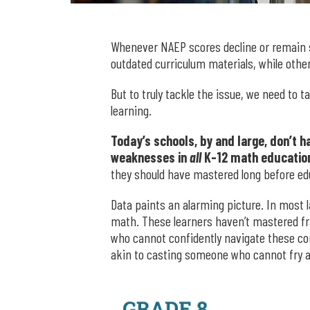
Whenever NAEP scores decline or remain 
outdated curriculum materials, while other
But to truly tackle the issue, we need to
learning.
Today’s schools, by and large, don’t 
weaknesses in
all
K-12 math educatio
they should have mastered long before ed
Data paints an alarming picture. In most 
math. These learners haven’t mastered fra
who cannot confidently navigate these co
akin to casting someone who cannot fry 