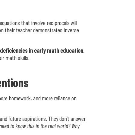
equations that involve reciprocals will
when their teacher demonstrates inverse
 deficiencies in early math education.
ir math skills.
entions
 more homework, and more reliance on
 and future aspirations. They don’t answer
 need to know this in the real world? Why