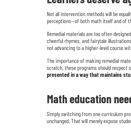
Not all intervention methods will be equall
perceptions—of both math itself and of thei
Remedial materials are too often designe
cheerful rhymes, and fairytale illustrati
not advancing to a higher-level course wit
The importance of making remedial materia
scratch, these programs should respect s
presented in a way that maintains stud
Math education nee
Simply switching from one curriculum prov
unchanged. That will merely expose stude