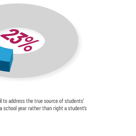
l to address the true source of students’
 school year rather than right a student’s